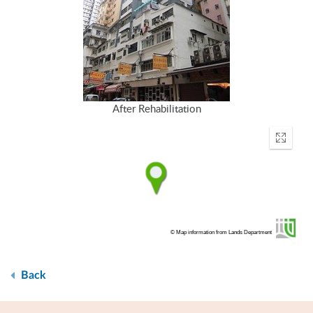
After Rehabilitation
Enter
fullscr
© Map information from Lands Department
Back