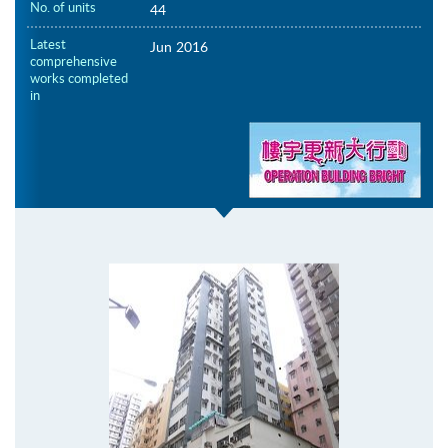
No. of units
44
Latest
Jun 2016
comprehensive
works completed
in