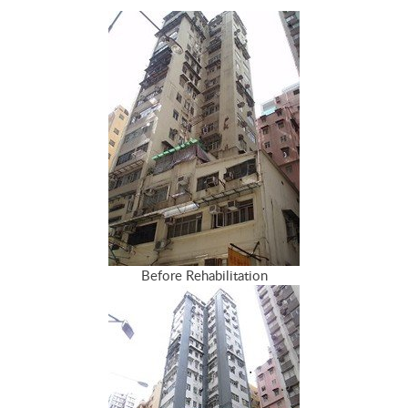
Before Rehabilitation