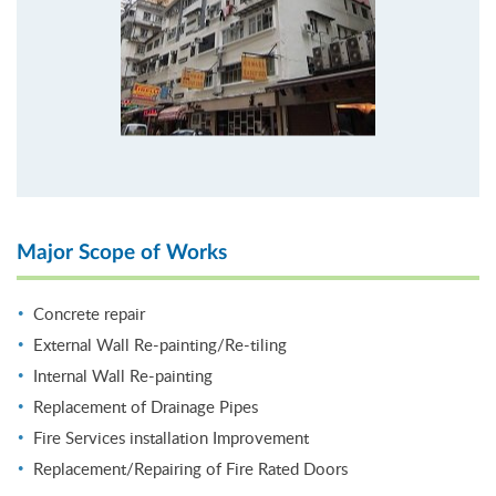
Major Scope of Works
Concrete repair
External Wall Re-painting/Re-tiling
Internal Wall Re-painting
Replacement of Drainage Pipes
Fire Services installation Improvement
Replacement/Repairing of Fire Rated Doors