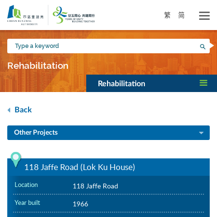
Skip
to
繁
简
main
content
Type
Sea
a
keyword
Rehabilitation
Rehabilitation
Back
Other Projects
118 Jaffe Road (Lok Ku House)
Location
118 Jaffe Road
Year built
1966