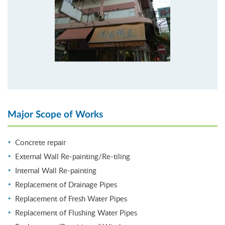
Major Scope of Works
Concrete repair
External Wall Re-painting/Re-tiling
Internal Wall Re-painting
Replacement of Drainage Pipes
Replacement of Fresh Water Pipes
Replacement of Flushing Water Pipes