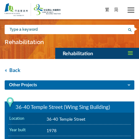
Skip
to
繁
简
main
content
Type
Sea
a
keyword
Rehabilitation
Rehabilitation
Back
Other Projects
36-40 Temple Street (Wing Sing Building)
Location
36-40 Temple Street
Year built
1978