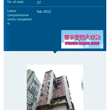
No. of units
27
Latest
Feb 2012
comprehensive
works completed
in