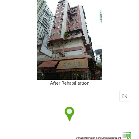
After Rehabilitation
Enter
fullscr
© Map information from Lands Department