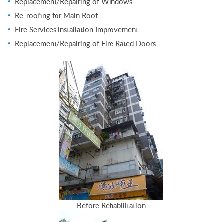
Replacement/Repairing of Windows
Re-roofing for Main Roof
Fire Services installation Improvement
Replacement/Repairing of Fire Rated Doors
Before Rehabilitation