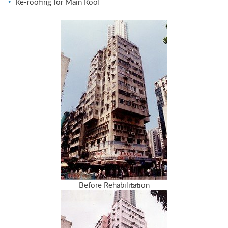
Re-roofing for Main Roof
Before Rehabilitation