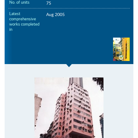
No. of units
75
Latest
Aug 2005
comprehensive
works completed
in