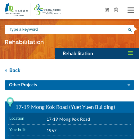
Skip
to
繁
简
main
content
Type
Sea
a
keyword
Rehabilitation
Rehabilitation
Back
Other Projects
17-19 Mong Kok Road (Yuet Yuen Building)
Location
17-19 Mong Kok Road
Year built
1967