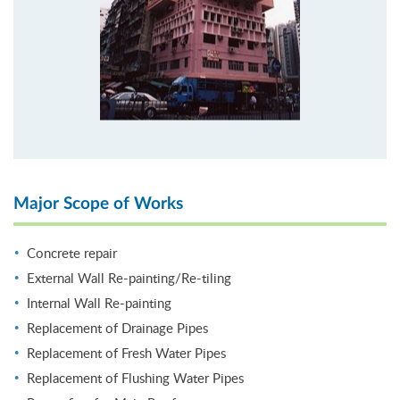
Major Scope of Works
Concrete repair
External Wall Re-painting/Re-tiling
Internal Wall Re-painting
Replacement of Drainage Pipes
Replacement of Fresh Water Pipes
Replacement of Flushing Water Pipes