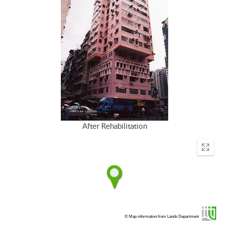
After Rehabilitation
Enter
fullscr
© Map information from Lands Department