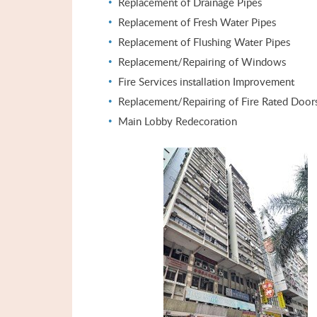
Replacement of Drainage Pipes
Replacement of Fresh Water Pipes
Replacement of Flushing Water Pipes
Replacement/Repairing of Windows
Fire Services installation Improvement
Replacement/Repairing of Fire Rated Door
Main Lobby Redecoration