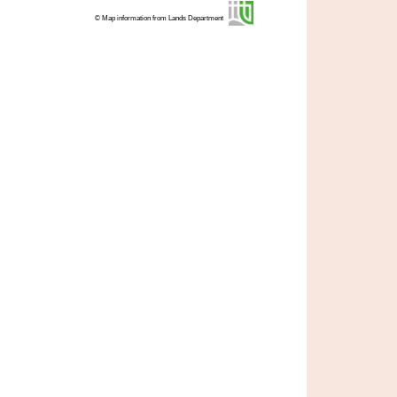
© Map information from Lands Department