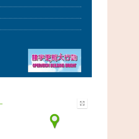
Enter
fullscreen