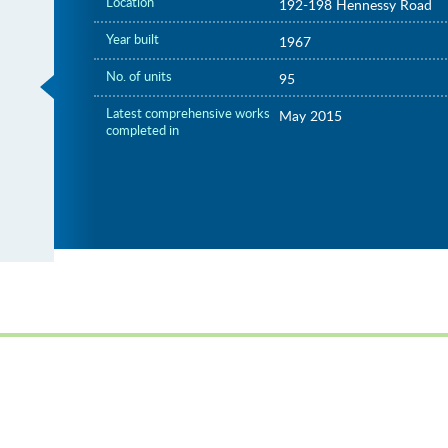
Location
192-198 Hennessy Road
Year built
1967
No. of units
95
Latest comprehensive works
May 2015
completed in