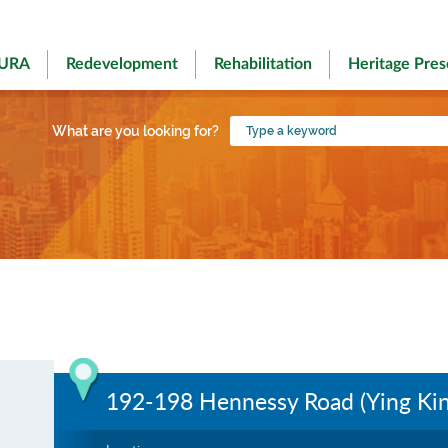
 URA
Redevelopment
Rehabilitation
Heritage Pres
Type
What are you looking for?
a
keyword
192-198 Hennessy Road (Ying Ki