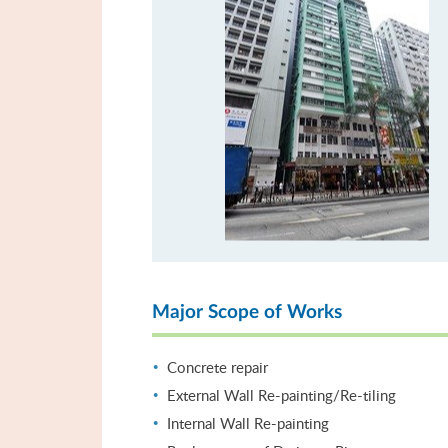
Major Scope of Works
Concrete repair
External Wall Re-painting/Re-tiling
Internal Wall Re-painting