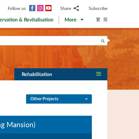
Facebook
Instagram
YouTube
Follow us
Share
Subscribe
Email
繁
简
ervation & Revitalisation
More
WhatsApp
WeChat
Facebook
Search
Twitter
LinkedIn
Weibo
Rehabilitation
Other Projects
ng Mansion)