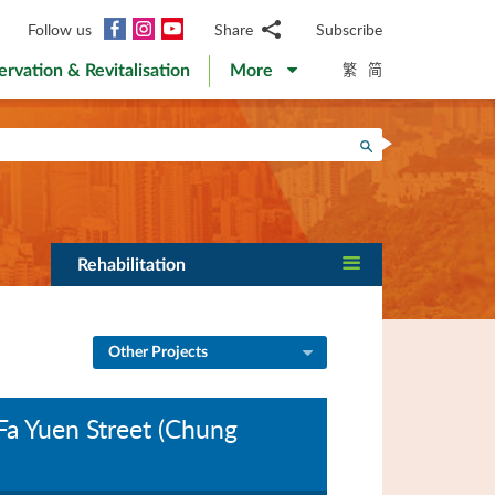
Facebook
Instagram
YouTube
Follow us
Share
Subscribe
Email
繁
简
ervation & Revitalisation
More
WhatsApp
WeChat
Facebook
Search
Twitter
LinkedIn
Weibo
Rehabilitation
Other Projects
Fa Yuen Street (Chung