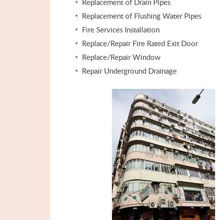
Replacement of Drain Pipes
Replacement of Flushing Water Pipes
Fire Services Installation
Replace/Repair Fire Rated Exit Door
Replace/Repair Window
Repair Underground Drainage