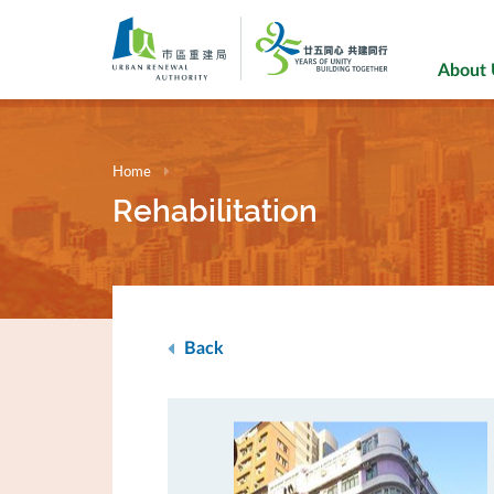
Skip
to
main
About
content
Home
Rehabilitation
Back