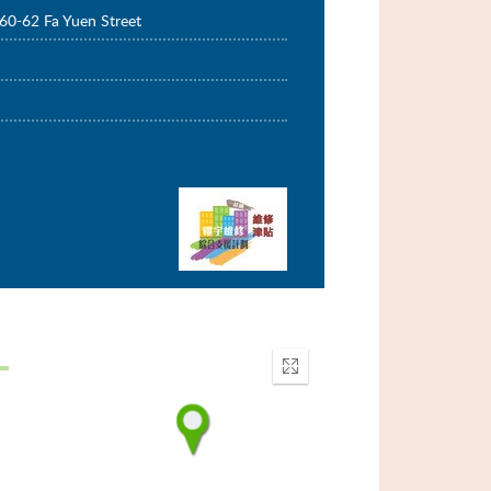
60-62 Fa Yuen Street
Enter
fullscreen