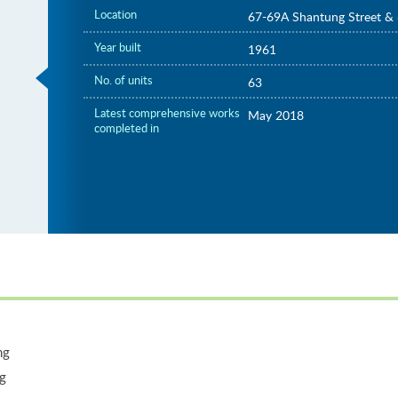
Location
67-69A Shantung Street & 
Year built
1961
No. of units
63
Latest comprehensive works
May 2018
completed in
ng
ng