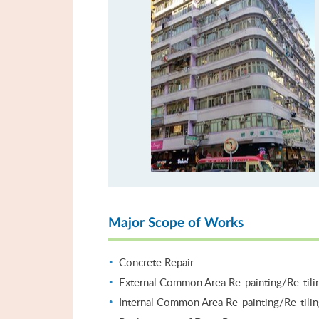
Major Scope of Works
Concrete Repair
External Common Area Re-painting/Re-tili
Internal Common Area Re-painting/Re-tili