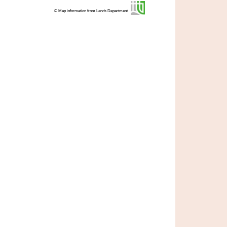
© Map information from Lands Department