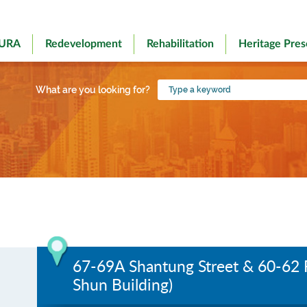
 URA
Redevelopment
Rehabilitation
Heritage Pres
Type
What are you looking for?
a
keyword
67-69A Shantung Street & 60-62 
Shun Building)