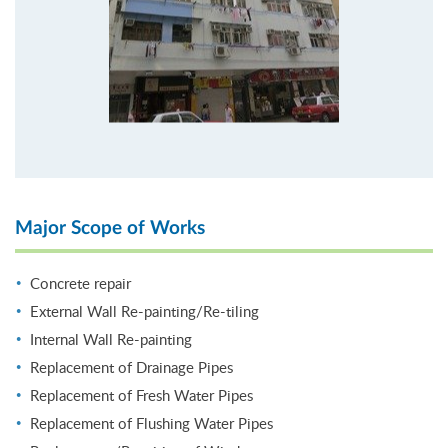
Major Scope of Works
Concrete repair
External Wall Re-painting/Re-tiling
Internal Wall Re-painting
Replacement of Drainage Pipes
Replacement of Fresh Water Pipes
Replacement of Flushing Water Pipes