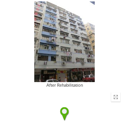
After Rehabilitation
Enter
fullscr