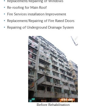
Replacement/Repairing of Windows
Re-roofing for Main Roof
Fire Services installation Improvement
Replacement/Repairing of Fire Rated Doors
Repairing of Underground Drainage System
Before Rehabilitation