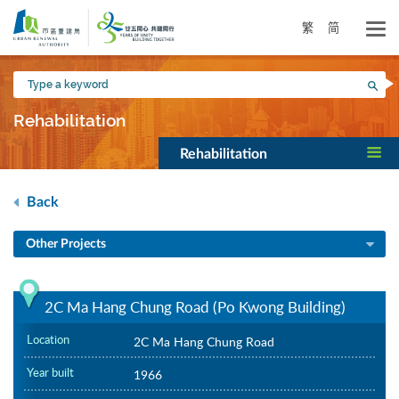
Skip
to
繁
简
main
content
Type
Sea
a
keyword
Rehabilitation
Rehabilitation
Back
Other Projects
2C Ma Hang Chung Road (Po Kwong Building)
Location
2C Ma Hang Chung Road
Year built
1966