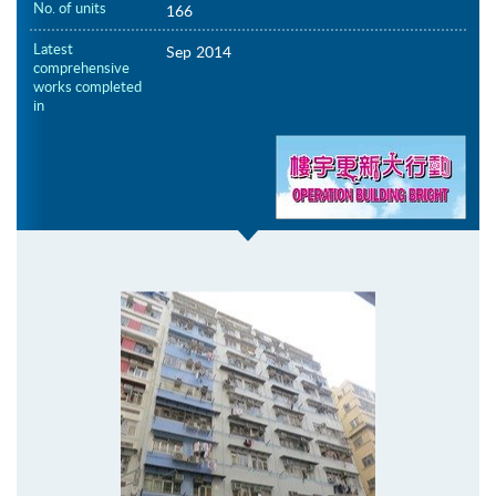
No. of units
166
Latest
Sep 2014
comprehensive
works completed
in