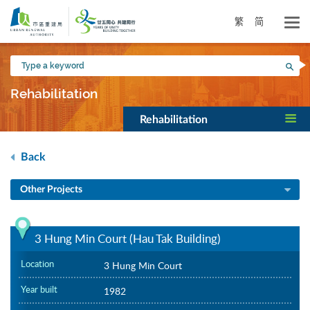
Skip
to
繁
简
main
content
Type
Sea
a
keyword
Rehabilitation
Rehabilitation
Back
Other Projects
3 Hung Min Court (Hau Tak Building)
Location
3 Hung Min Court
Year built
1982