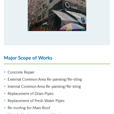
Major Scope of Works
Concrete Repair
External Common Area Re-painting/Re-tiling
Internal Common Area Re-painting/Re-tiling
Replacement of Drain Pipes
Replacement of Fresh Water Pipes
Re-roofing for Main Roof