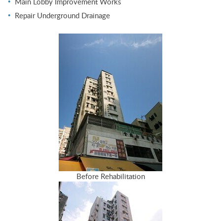
Main Lobby Improvement Works
Repair Underground Drainage
Before Rehabilitation