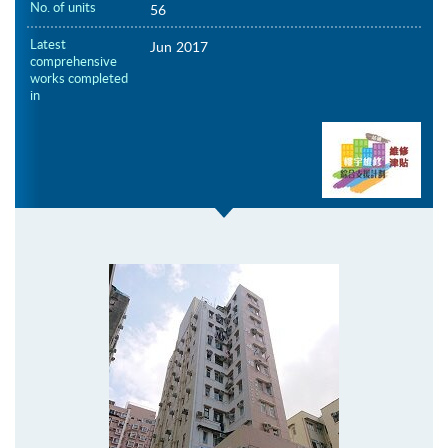
No. of units
56
Latest
Jun 2017
comprehensive
works completed
in