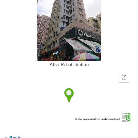
After Rehabilitation
Enter
fullscr
© Map information from Lands Department