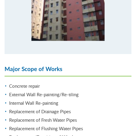
Major Scope of Works
Concrete repair
External Wall Re-painting/Re-tiling
Internal Wall Re-painting
Replacement of Drainage Pipes
Replacement of Fresh Water Pipes
Replacement of Flushing Water Pipes