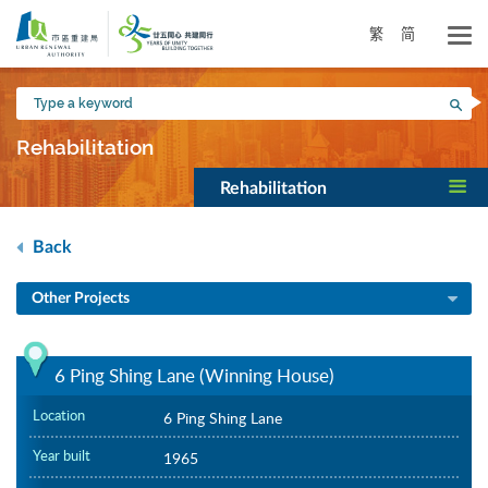
Skip
to
繁
简
main
content
Type
Sea
a
keyword
Rehabilitation
Rehabilitation
Back
Other Projects
6 Ping Shing Lane (Winning House)
Location
6 Ping Shing Lane
Year built
1965