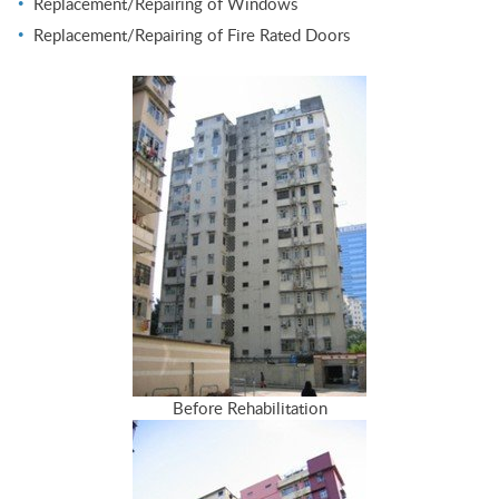
Replacement/Repairing of Windows
Replacement/Repairing of Fire Rated Doors
Before Rehabilitation