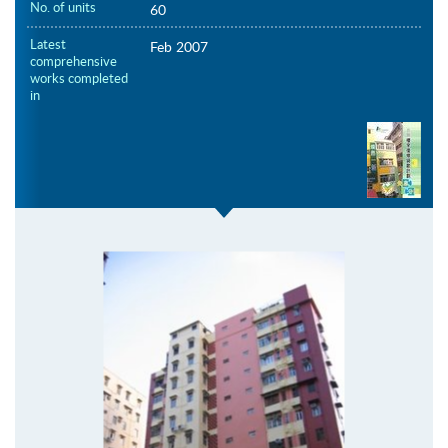
No. of units
60
Latest
Feb 2007
comprehensive
works completed
in