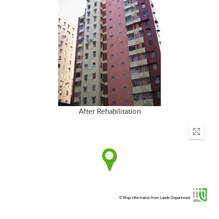
After Rehabilitation
Enter
fullscr
© Map information from Lands Department