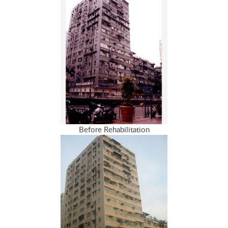
Before Rehabilitation