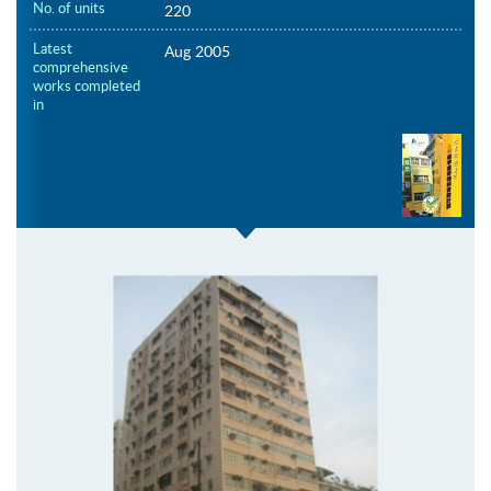
No. of units
220
Latest
Aug 2005
comprehensive
works completed
in