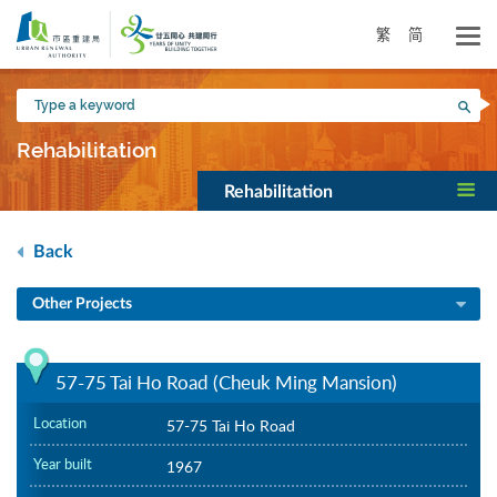
Skip
to
繁
简
main
content
Type
Sea
a
keyword
Rehabilitation
Rehabilitation
Back
Other Projects
57-75 Tai Ho Road (Cheuk Ming Mansion)
Location
57-75 Tai Ho Road
Year built
1967