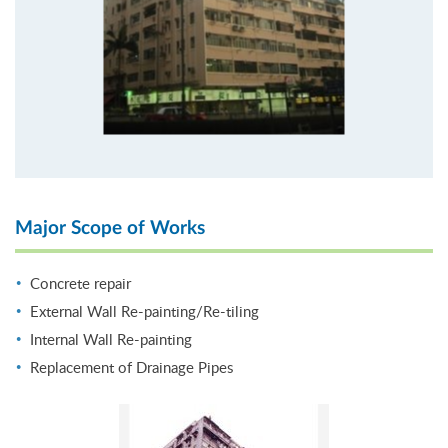
Major Scope of Works
Concrete repair
External Wall Re-painting/Re-tiling
Internal Wall Re-painting
Replacement of Drainage Pipes