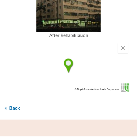
After Rehabilitation
Enter
fullscr
© Map information from Lands Department
Back