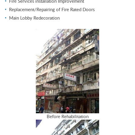
Fire Services installation Improvement
Replacement/Repairing of Fire Rated Doors
Main Lobby Redecoration
Before Rehabilitation