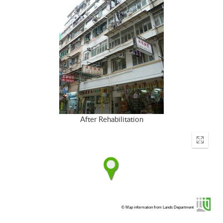
After Rehabilitation
Enter
fullscr
© Map information from Lands Department