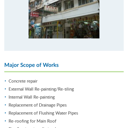
Major Scope of Works
Concrete repair
External Wall Re-painting/Re-tiling
Internal Wall Re-painting
Replacement of Drainage Pipes
Replacement of Flushing Water Pipes
Re-roofing for Main Roof