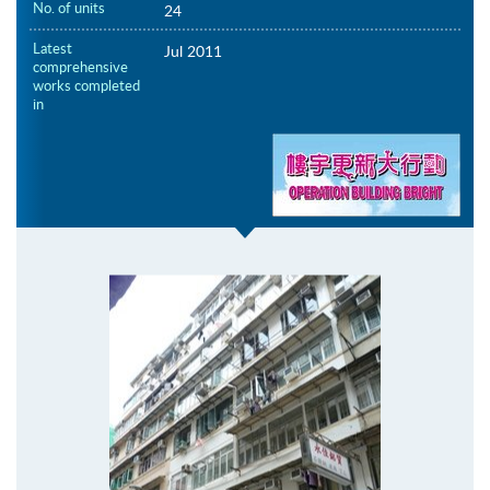
No. of units
24
Latest
Jul 2011
comprehensive
works completed
in