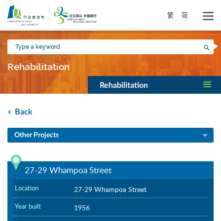
Skip
to
繁
简
main
content
Type
Sea
a
keyword
Rehabilitation
Rehabilitation
Back
Other Projects
27-29 Whampoa Street
Location
27-29 Whampoa Street
Year built
1956