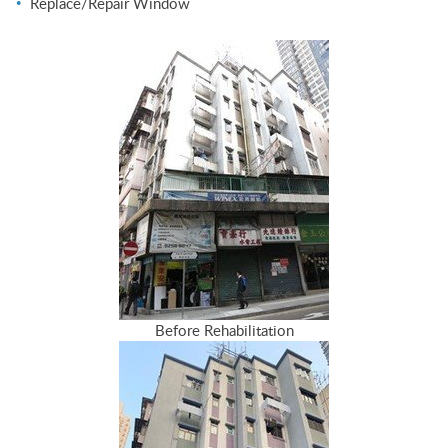
Replace/Repair Window
Before Rehabilitation