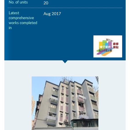
No. of units
20
Latest
Aug 2017
comprehensive
works completed
in