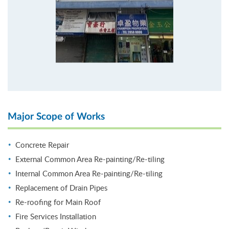
Major Scope of Works
Concrete Repair
External Common Area Re-painting/Re-tiling
Internal Common Area Re-painting/Re-tiling
Replacement of Drain Pipes
Re-roofing for Main Roof
Fire Services Installation