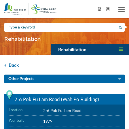
Skip
to
繁
简
main
content
Type
Sea
a
keyword
Rehabilitation
Rehabilitation
Back
Other Projects
2-6 Pok Fu Lam Road (Wah Po Building)
Location
2-6 Pok Fu Lam Road
Year built
1979