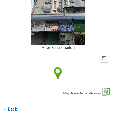
After Rehabilitation
Enter
fullscr
© Map information from Lands Department
Back