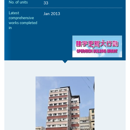
No. of units
33
Latest
Jan 2013
comprehensive
works completed
in