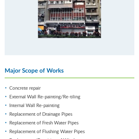
Major Scope of Works
Concrete repair
External Wall Re-painting/Re-tiling
Internal Wall Re-painting
Replacement of Drainage Pipes
Replacement of Fresh Water Pipes
Replacement of Flushing Water Pipes