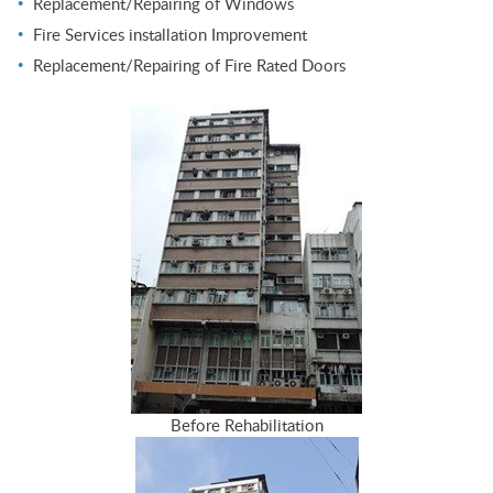
Replacement/Repairing of Windows
Fire Services installation Improvement
Replacement/Repairing of Fire Rated Doors
Before Rehabilitation