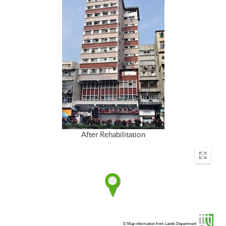
After Rehabilitation
Enter
fullscr
© Map information from Lands Department