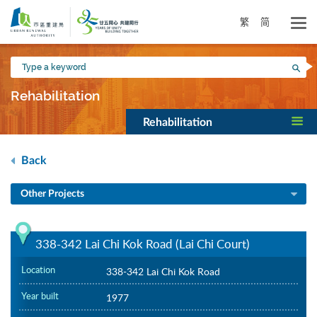
Skip
to
繁
简
main
content
Type
Sea
a
keyword
Rehabilitation
Rehabilitation
Back
Other Projects
338-342 Lai Chi Kok Road (Lai Chi Court)
Location
338-342 Lai Chi Kok Road
Year built
1977