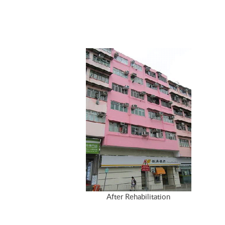
After Rehabilitation