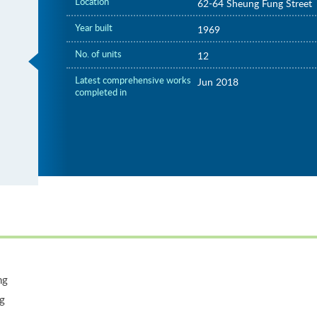
Location
62-64 Sheung Fung Street
Year built
1969
No. of units
12
Latest comprehensive works
Jun 2018
completed in
ng
ng