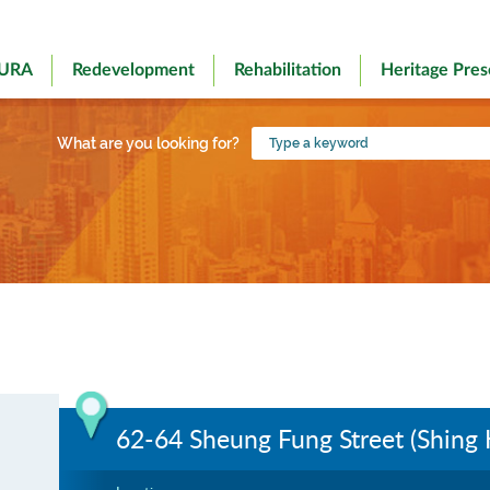
 URA
Redevelopment
Rehabilitation
Heritage Pres
Type
What are you looking for?
a
keyword
62-64 Sheung Fung Street (Shing