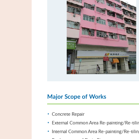
Major Scope of Works
Concrete Repair
External Common Area Re-painting/Re-tili
Internal Common Area Re-painting/Re-tili