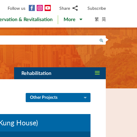
Facebook
Instagram
YouTube
Follow us
Share
Subscribe
Email
繁
简
ervation & Revitalisation
More
WhatsApp
WeChat
Facebook
Search
Twitter
LinkedIn
Weibo
Rehabilitation
Other Projects
 Kung House)