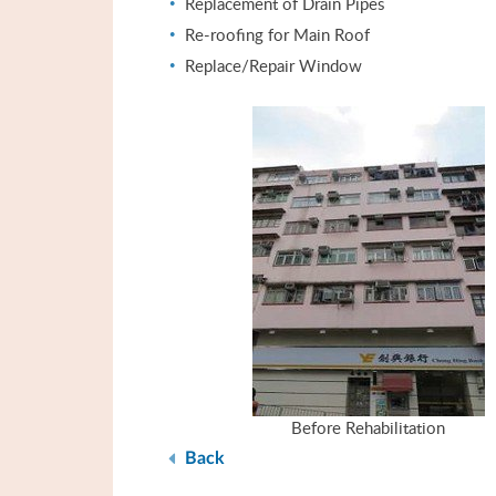
Replacement of Drain Pipes
Re-roofing for Main Roof
Replace/Repair Window
Before Rehabilitation
Back