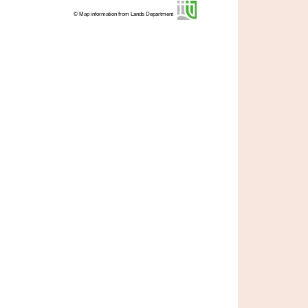
© Map information from Lands Department