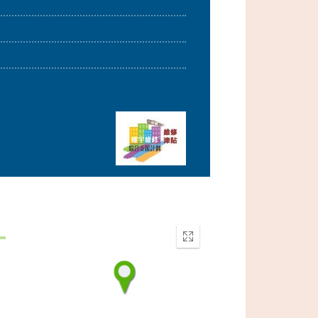
Enter
fullscreen