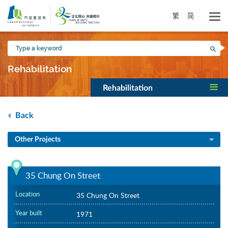
Skip
to
繁
简
main
content
Type
Sea
a
keyword
Rehabilitation
Rehabilitation
Back
Other Projects
35 Chung On Street
Location
35 Chung On Street
Year built
1971