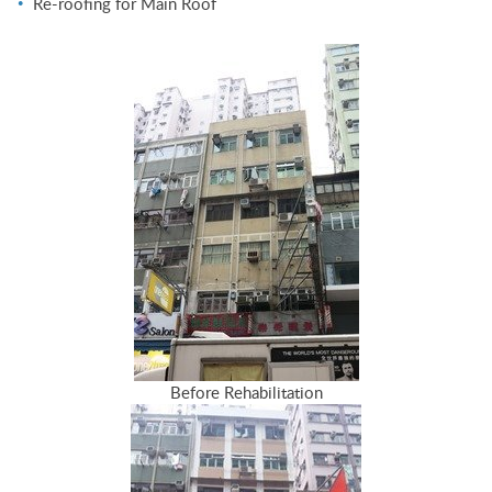
Re-roofing for Main Roof
Before Rehabilitation