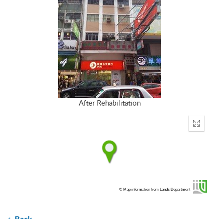
After Rehabilitation
Enter
fullscr
© Map information from Lands Department