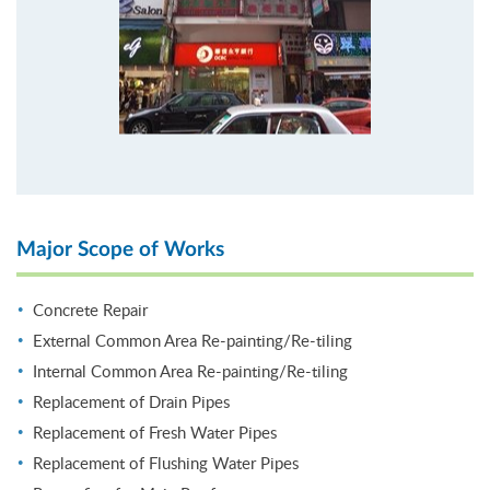
Major Scope of Works
Concrete Repair
External Common Area Re-painting/Re-tiling
Internal Common Area Re-painting/Re-tiling
Replacement of Drain Pipes
Replacement of Fresh Water Pipes
Replacement of Flushing Water Pipes