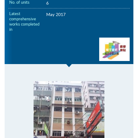
No. of units
6
Latest
May 2017
comprehensive
works completed
in