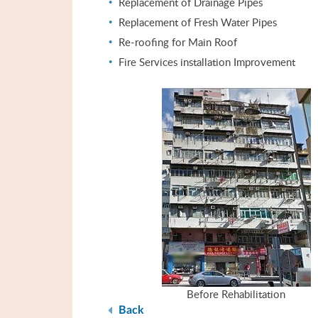
Replacement of Drainage Pipes
Replacement of Fresh Water Pipes
Re-roofing for Main Roof
Fire Services installation Improvement
Before Rehabilitation
Back