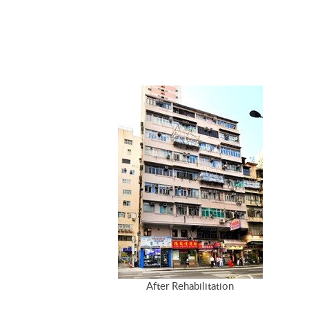
After Rehabilitation