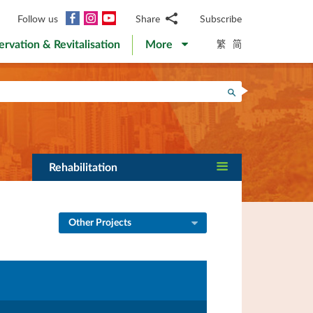
Facebook
Instagram
YouTube
Follow us
Share
Subscribe
Email
繁
简
ervation & Revitalisation
More
WhatsApp
WeChat
Facebook
Search
Twitter
LinkedIn
Weibo
Rehabilitation
Other Projects