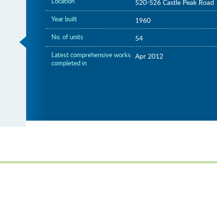
Location
520-526 Castle Peak Road
Year built
1960
No. of units
54
Latest comprehensive works
Apr 2012
completed in