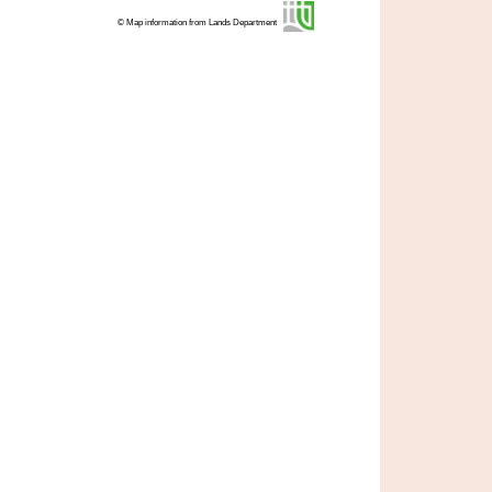
© Map information from Lands Department