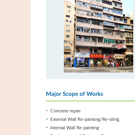
Major Scope of Works
Concrete repair
External Wall Re-painting/Re-tiling
Internal Wall Re-painting