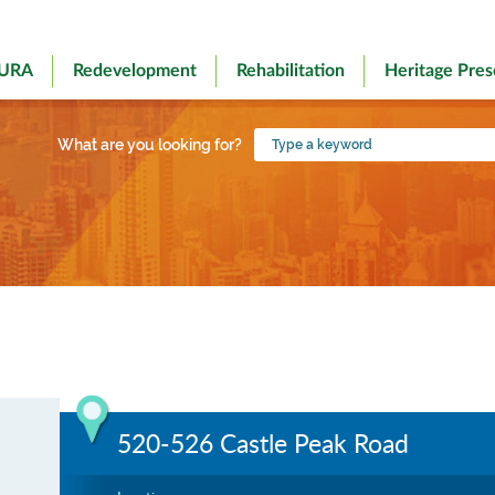
 URA
Redevelopment
Rehabilitation
Heritage Pres
Type
What are you looking for?
a
keyword
520-526 Castle Peak Road