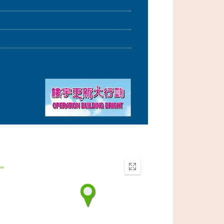
Enter
fullscreen