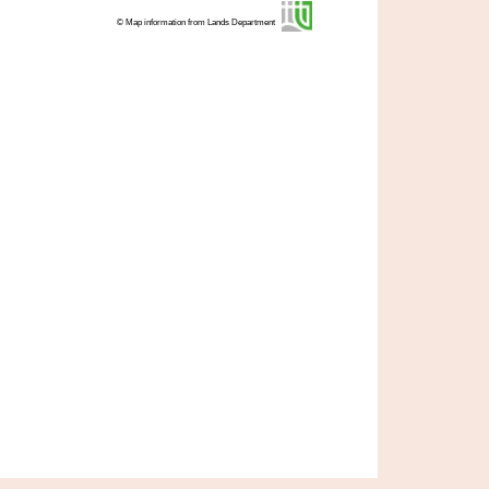
© Map information from Lands Department