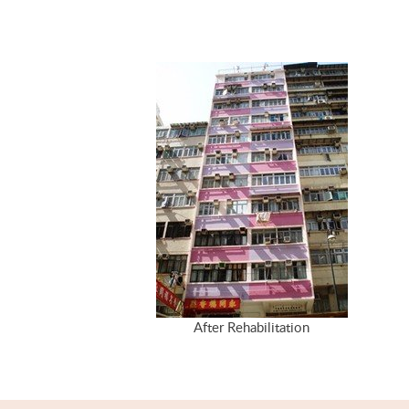
After Rehabilitation