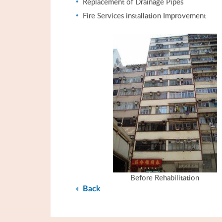
Replacement of Drainage Pipes
Fire Services installation Improvement
Before Rehabilitation
Back