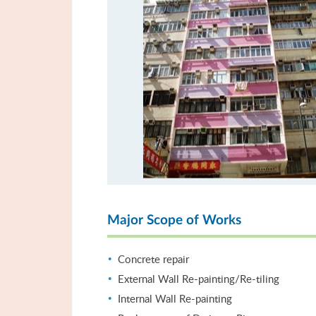
Major Scope of Works
Concrete repair
External Wall Re-painting/Re-tiling
Internal Wall Re-painting