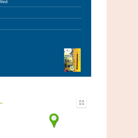
West
Enter
fullscreen