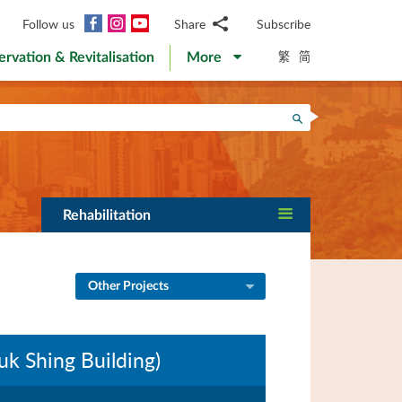
Facebook
Instagram
YouTube
Follow us
Share
Subscribe
Email
繁
简
ervation & Revitalisation
More
WhatsApp
WeChat
Facebook
Search
Twitter
LinkedIn
Weibo
Rehabilitation
Other Projects
k Shing Building)