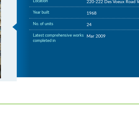
Location
220-222 Des Voeux Road 
Year built
1968
No. of units
24
Latest comprehensive works
Mar 2009
completed in