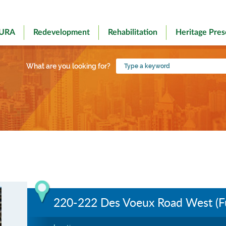
 URA
Redevelopment
Rehabilitation
Heritage Pres
Type
What are you looking for?
a
keyword
220-222 Des Voeux Road West (Fu