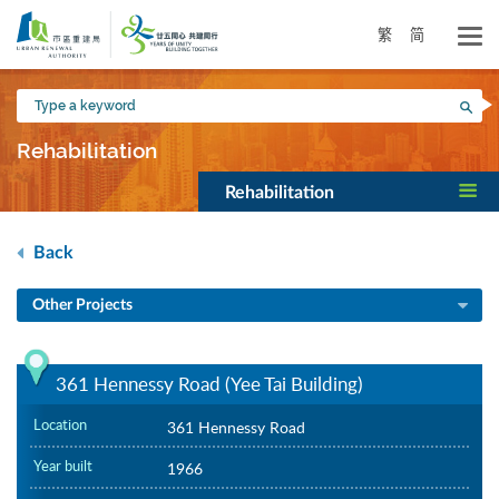
Skip
to
繁
简
main
content
Type
Sea
a
keyword
Rehabilitation
Rehabilitation
Back
Other Projects
361 Hennessy Road (Yee Tai Building)
Location
361 Hennessy Road
Year built
1966