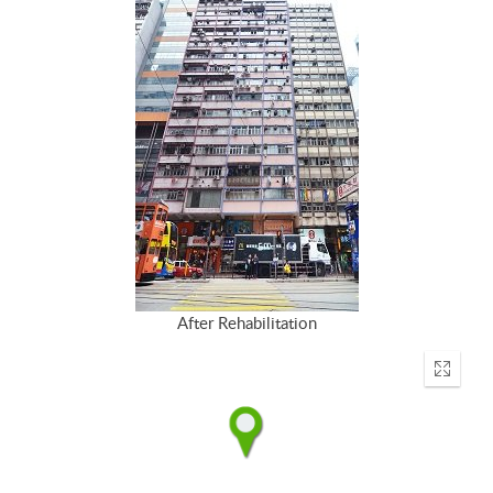
After Rehabilitation
Enter
fullscr