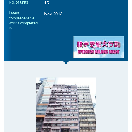
No. of units
15
Latest
Nov 2013
comprehensive
works completed
in