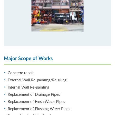
Major Scope of Works
Concrete repair
External Wall Re-painting/Re-tiling
Internal Wall Re-painting
Replacement of Drainage Pipes
Replacement of Fresh Water Pipes
Replacement of Flushing Water Pipes