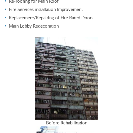
Re-roofing for Main Roof
Fire Services installation Improvement
Replacement/Repairing of Fire Rated Doors
Main Lobby Redecoration
Before Rehabilitation