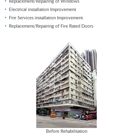
Replacement/Repairing of Windows
Electrical installation Improvement
Fire Services installation Improvement
Replacement/Repairing of Fire Rated Doors
Before Rehabilitation