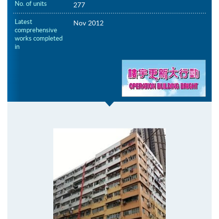
No. of units
277
Latest
Nov 2012
comprehensive
works completed
in