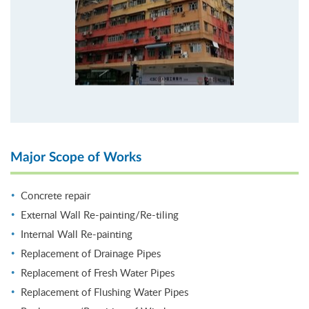
Major Scope of Works
Concrete repair
External Wall Re-painting/Re-tiling
Internal Wall Re-painting
Replacement of Drainage Pipes
Replacement of Fresh Water Pipes
Replacement of Flushing Water Pipes