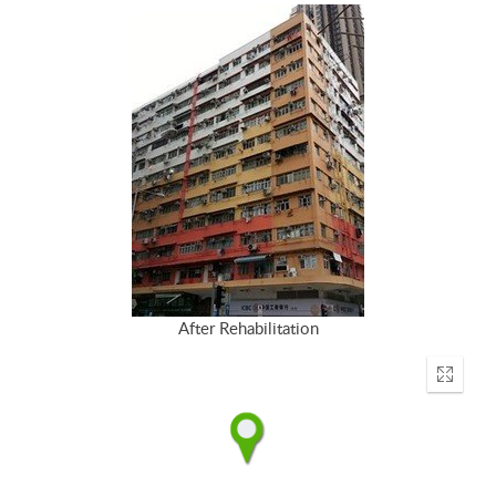
After Rehabilitation
Enter
fullscr