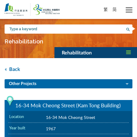
Skip
to
繁
简
main
content
Type
Sea
a
keyword
Rehabilitation
Rehabilitation
Back
Other Projects
16-34 Mok Cheong Street (Kam Tong Building)
Location
16-34 Mok Cheong Street
Year built
1967