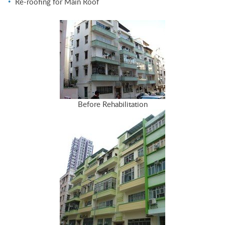
Re-roofing for Main Roof
Before Rehabilitation