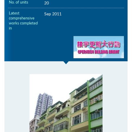
No. of units
20
Latest
Sep 2011
comprehensive
works completed
in