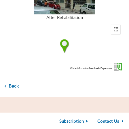
After Rehabilitation
Enter
fullscr
© Map information from Lands Department
Back
Subscription
Contact Us