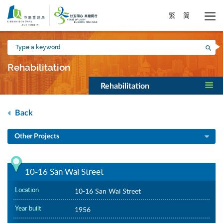
Skip
to
繁
简
main
content
Type
Sea
a
keyword
Rehabilitation
Rehabilitation
Back
Other Projects
10-16 San Wai Street
Location
10-16 San Wai Street
Year built
1956