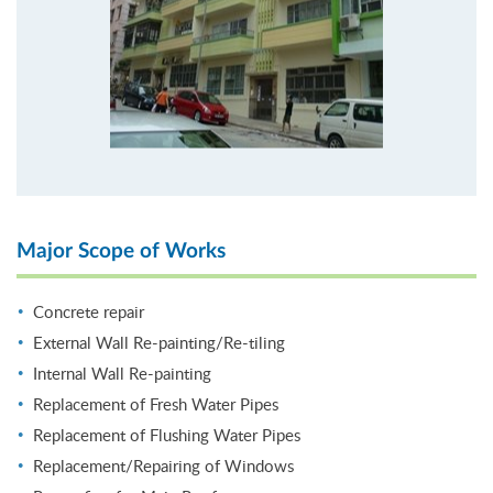
Major Scope of Works
Concrete repair
External Wall Re-painting/Re-tiling
Internal Wall Re-painting
Replacement of Fresh Water Pipes
Replacement of Flushing Water Pipes
Replacement/Repairing of Windows