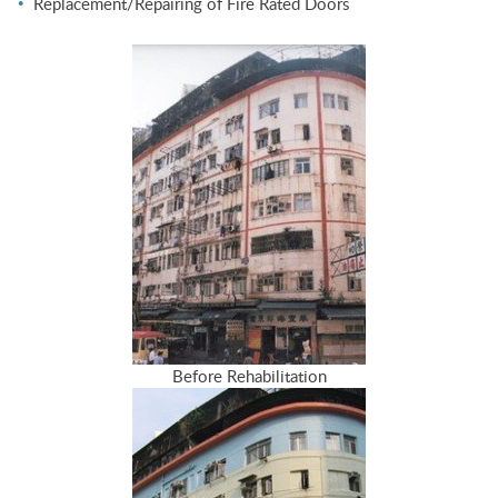
Replacement/Repairing of Fire Rated Doors
Before Rehabilitation