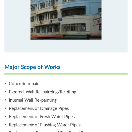
Major Scope of Works
Concrete repair
External Wall Re-painting/Re-tiling
Internal Wall Re-painting
Replacement of Drainage Pipes
Replacement of Fresh Water Pipes
Replacement of Flushing Water Pipes