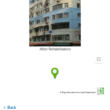
After Rehabilitation
Enter
fullscr
© Map information from Lands Department
Back