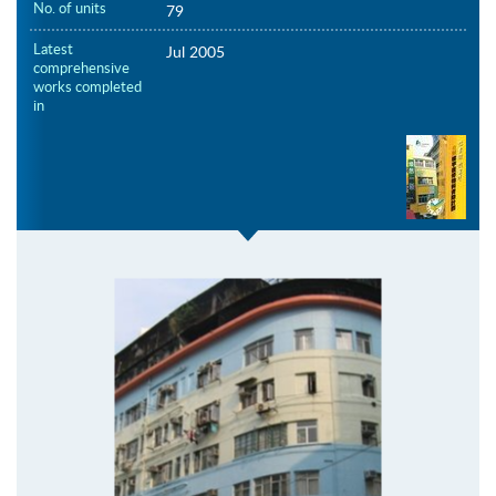
No. of units
79
Latest
Jul 2005
comprehensive
works completed
in