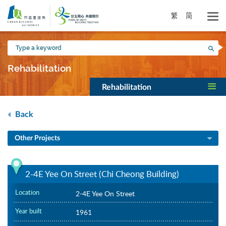
Skip
to
繁
简
main
content
Type
Sea
a
keyword
Rehabilitation
Rehabilitation
Back
Other Projects
2-4E Yee On Street (Chi Cheong Building)
Location
2-4E Yee On Street
Year built
1961