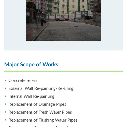
Major Scope of Works
Concrete repair
External Wall Re-painting/Re-tiling
Internal Wall Re-painting
Replacement of Drainage Pipes
Replacement of Fresh Water Pipes
Replacement of Flushing Water Pipes