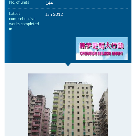
No. of units
144
Latest
Jan 2012
comprehensive
works completed
in