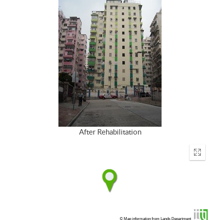
After Rehabilitation
Enter
fullscr
© Map information from Lands Department