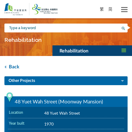
Skip
to
繁
简
main
content
Type
Sea
a
keyword
Rehabilitation
Rehabilitation
Back
Other Projects
48 Yuet Wah Street (Moonway Mansion)
Location
48 Yuet Wah Street
Year built
1970