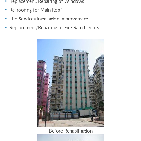
Replacement/Repairing of Windows
Re-roofing for Main Roof
Fire Services installation Improvement
Replacement/Repairing of Fire Rated Doors
Before Rehabilitation