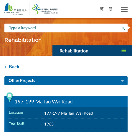
Skip
to
繁
简
main
content
Type
Sea
a
keyword
Rehabilitation
Rehabilitation
Back
Other Projects
197-199 Ma Tau Wai Road
Location
197-199 Ma Tau Wai Road
Year built
1965