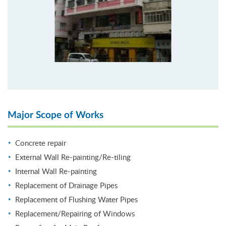
Major Scope of Works
Concrete repair
External Wall Re-painting/Re-tiling
Internal Wall Re-painting
Replacement of Drainage Pipes
Replacement of Flushing Water Pipes
Replacement/Repairing of Windows