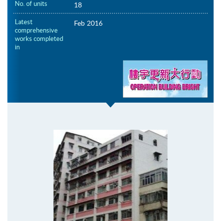
No. of units
18
Latest
Feb 2016
comprehensive
works completed
in