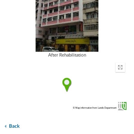
After Rehabilitation
Enter
fullscr
© Map information from Lands Department
Back