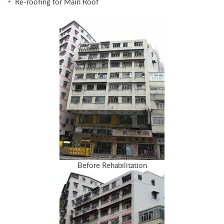
Re-roofing for Main Roof
Before Rehabilitation