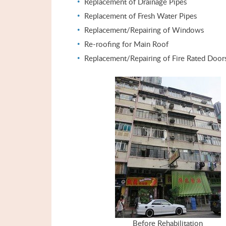
Replacement of Drainage Pipes
Replacement of Fresh Water Pipes
Replacement/Repairing of Windows
Re-roofing for Main Roof
Replacement/Repairing of Fire Rated Door
Before Rehabilitation