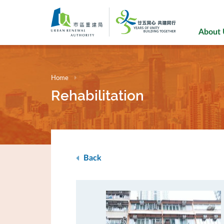
Skip
to
main
About
content
Home
Rehabilitation
Back