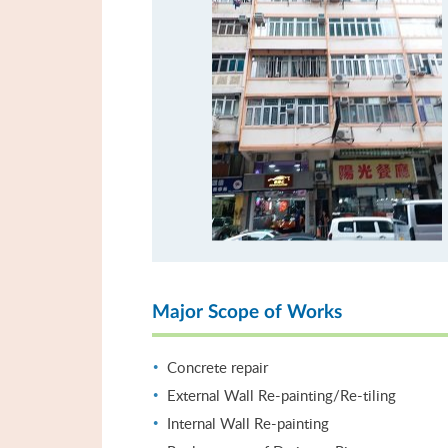
Major Scope of Works
Concrete repair
External Wall Re-painting/Re-tiling
Internal Wall Re-painting