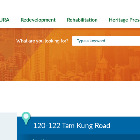
 URA
Redevelopment
Rehabilitation
Heritage Pres
Type
What are you looking for?
a
keyword
120-122 Tam Kung Road