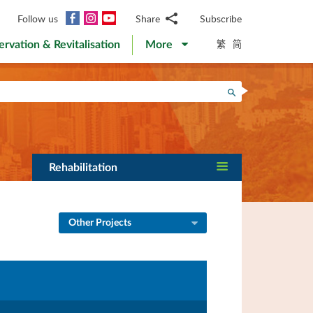
Facebook
Instagram
YouTube
Follow us
Share
Subscribe
Email
繁
简
ervation & Revitalisation
More
WhatsApp
WeChat
Facebook
Search
Twitter
LinkedIn
Weibo
Rehabilitation
Other Projects