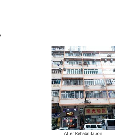
s
After Rehabilitation