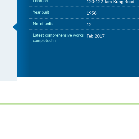
Location
120-122 Tam Kung Road
Year built
1958
No. of units
12
Latest comprehensive works
Feb 2017
completed in