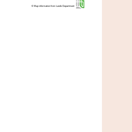
© Map information from Lands Department