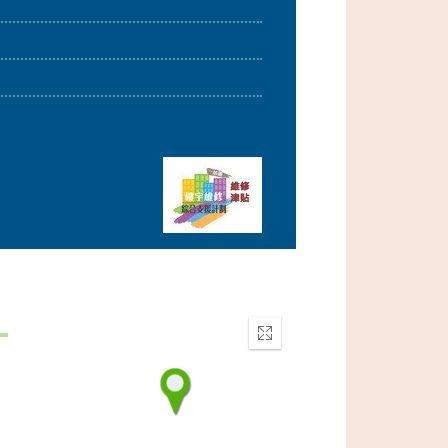
Enter
fullscreen