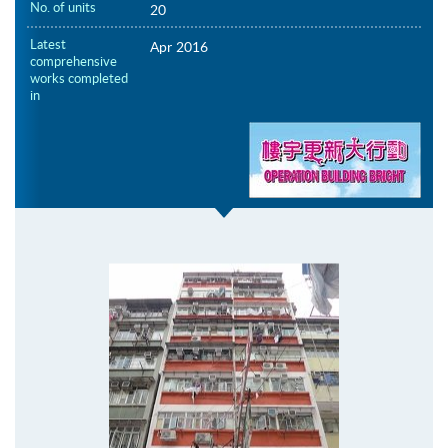
No. of units
20
Latest
Apr 2016
comprehensive
works completed
in