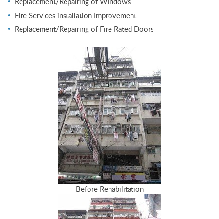
Replacement/Repairing of Windows
Fire Services installation Improvement
Replacement/Repairing of Fire Rated Doors
Before Rehabilitation