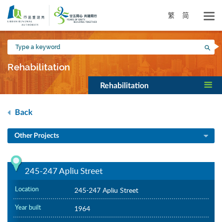
Skip
to
繁
简
main
content
Type
Sea
a
keyword
Rehabilitation
Rehabilitation
Back
Other Projects
245-247 Apliu Street
Location
245-247 Apliu Street
Year built
1964