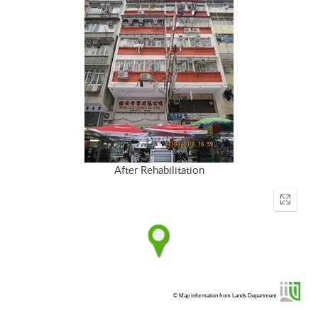
After Rehabilitation
Enter
fullscr
© Map information from Lands Department