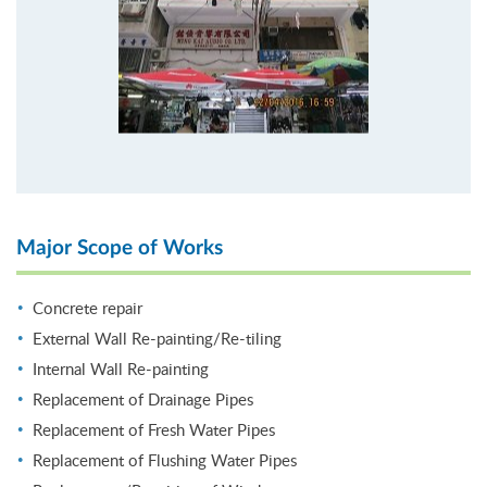
Major Scope of Works
Concrete repair
External Wall Re-painting/Re-tiling
Internal Wall Re-painting
Replacement of Drainage Pipes
Replacement of Fresh Water Pipes
Replacement of Flushing Water Pipes