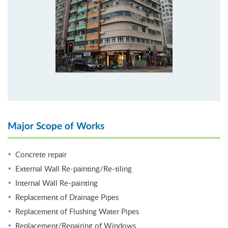
Major Scope of Works
Concrete repair
External Wall Re-painting/Re-tiling
Internal Wall Re-painting
Replacement of Drainage Pipes
Replacement of Flushing Water Pipes
Replacement/Repairing of Windows