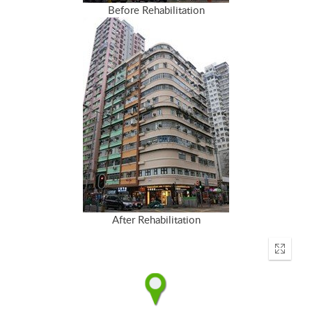
Before Rehabilitation
After Rehabilitation
Enter
fullscr