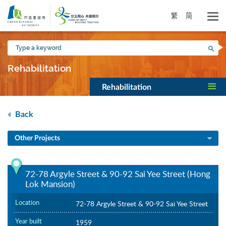
Skip
to
繁
简
main
content
Type
Sea
a
keyword
Rehabilitation
Rehabilitation
Back
Other Projects
72-78 Argyle Street & 90-92 Sai Yee Street (Hong
Lok Mansion)
Location
72-78 Argyle Street & 90-92 Sai Yee Street
Year built
1959