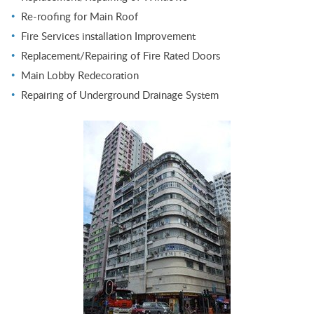
Re-roofing for Main Roof
Fire Services installation Improvement
Replacement/Repairing of Fire Rated Doors
Main Lobby Redecoration
Repairing of Underground Drainage System