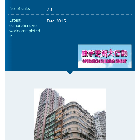
No. of units
73
Latest
Dec 2015
comprehensive
works completed
in