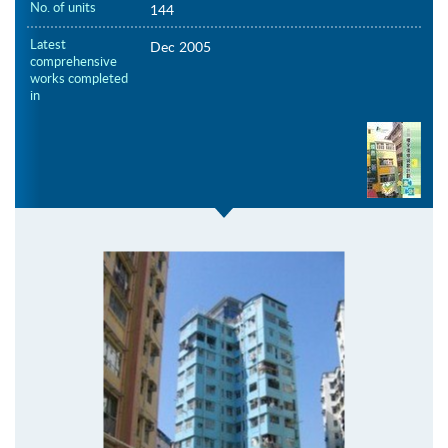
No. of units
144
Latest
Dec 2005
comprehensive
works completed
in