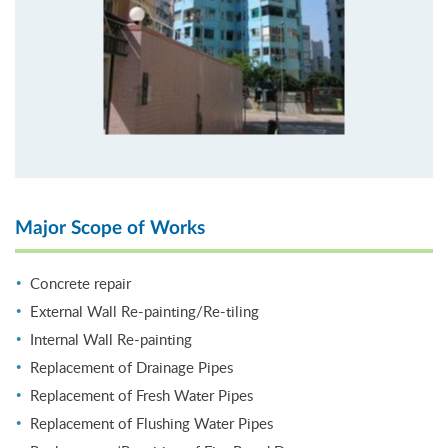
Major Scope of Works
Concrete repair
External Wall Re-painting/Re-tiling
Internal Wall Re-painting
Replacement of Drainage Pipes
Replacement of Fresh Water Pipes
Replacement of Flushing Water Pipes