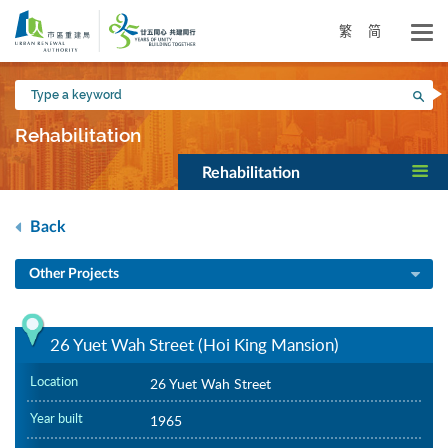
Skip
to
繁
简
main
content
Type
Sea
a
keyword
Rehabilitation
Rehabilitation
Back
Other Projects
26 Yuet Wah Street (Hoi King Mansion)
Location
26 Yuet Wah Street
Year built
1965