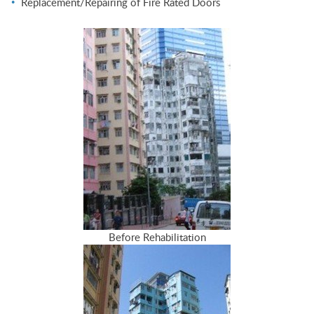
Replacement/Repairing of Fire Rated Doors
Before Rehabilitation