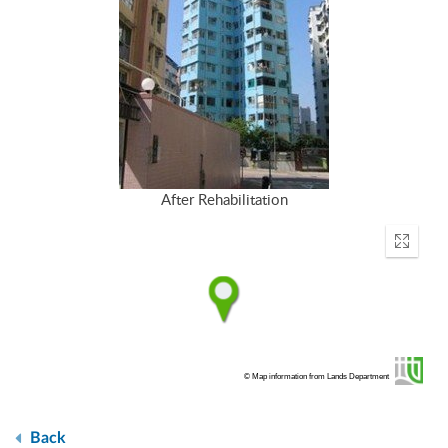
After Rehabilitation
Enter
fullscr
© Map information from Lands Department
Back