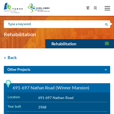
Skip
to
繁
简
main
content
Type
Sea
a
keyword
Rehabilitation
Rehabilitation
Back
Other Projects
691-697 Nathan Road (Winner Mansion)
Location
691-697 Nathan Road
Year built
1968