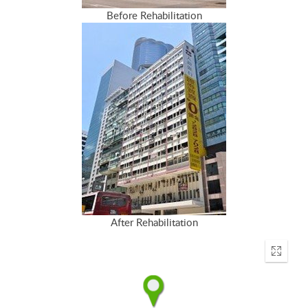
Before Rehabilitation
After Rehabilitation
Enter
fullscr