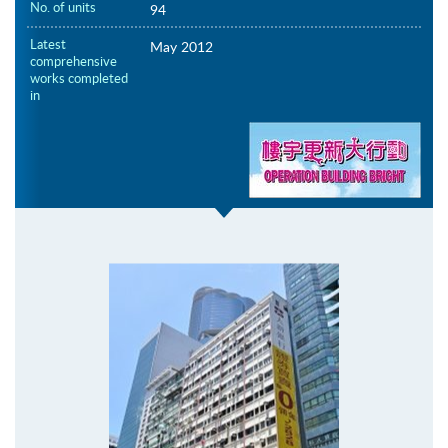
No. of units
94
Latest
May 2012
comprehensive
works completed
in