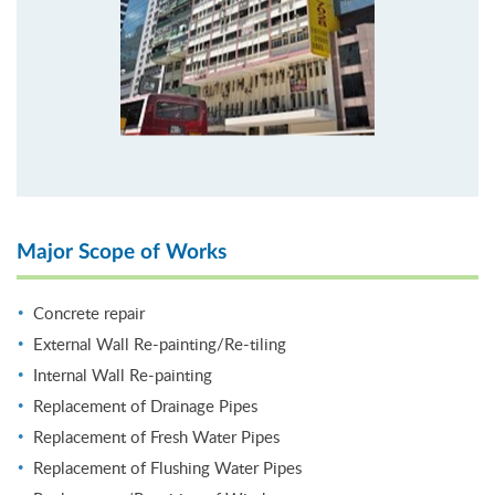
Major Scope of Works
Concrete repair
External Wall Re-painting/Re-tiling
Internal Wall Re-painting
Replacement of Drainage Pipes
Replacement of Fresh Water Pipes
Replacement of Flushing Water Pipes