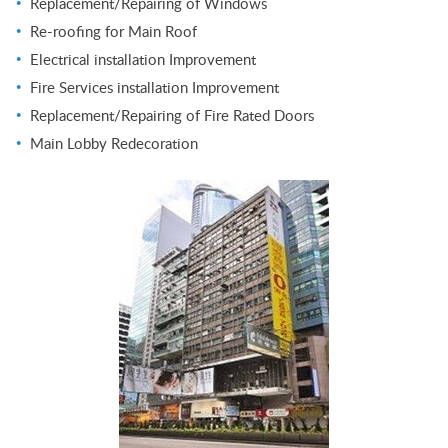
Replacement/Repairing of Windows
Re-roofing for Main Roof
Electrical installation Improvement
Fire Services installation Improvement
Replacement/Repairing of Fire Rated Doors
Main Lobby Redecoration