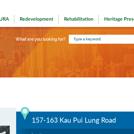
 URA
Redevelopment
Rehabilitation
Heritage Pres
Type
What are you looking for?
a
keyword
157-163 Kau Pui Lung Road