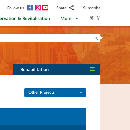
Facebook
Instagram
YouTube
Follow us
Share
Subscribe
Email
繁
简
ervation & Revitalisation
More
WhatsApp
WeChat
Facebook
Search
Twitter
LinkedIn
Weibo
Rehabilitation
Other Projects