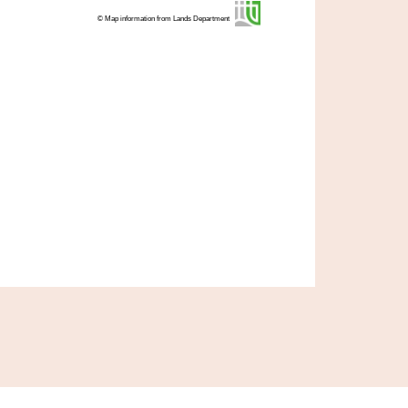
© Map information from Lands Department