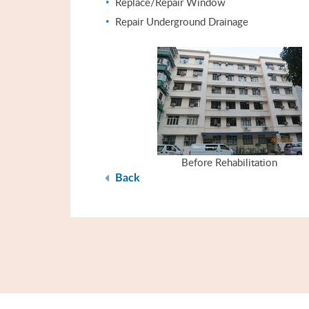
Replace/Repair Window
Repair Underground Drainage
Before Rehabilitation
Back