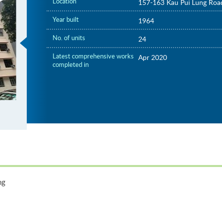
Location
157-163 Kau Pui Lung Roa
Year built
1964
No. of units
24
Latest comprehensive works
Apr 2020
completed in
ng