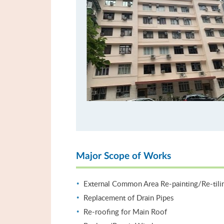
Major Scope of Works
External Common Area Re-painting/Re-tili
Replacement of Drain Pipes
Re-roofing for Main Roof