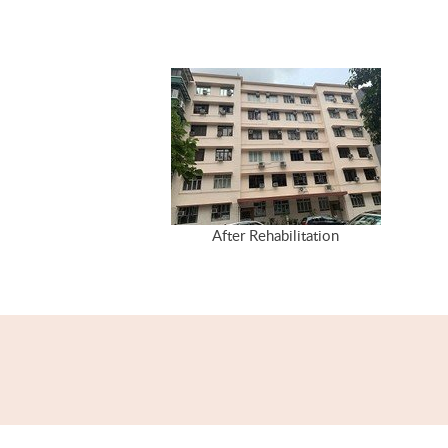
After Rehabilitation