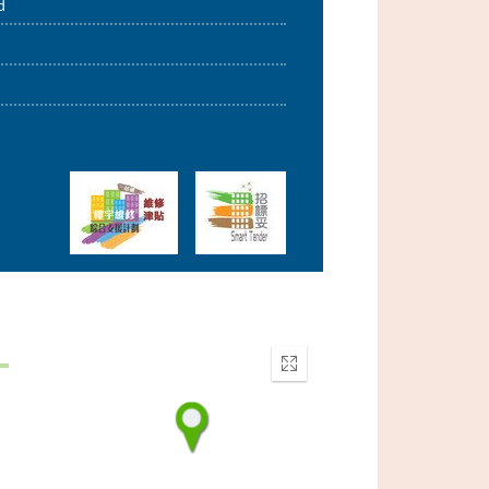
d
Enter
fullscreen