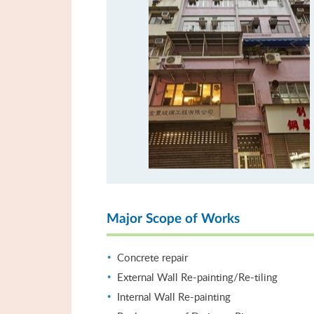
Major Scope of Works
Concrete repair
External Wall Re-painting/Re-tiling
Internal Wall Re-painting