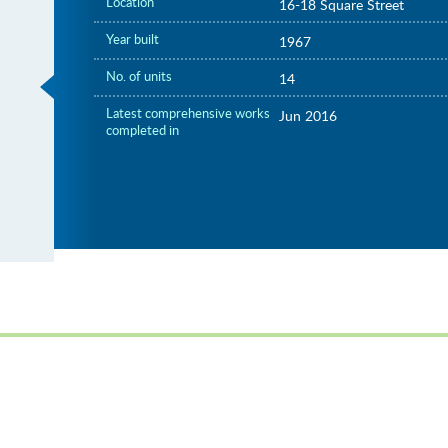
Location
16-18 Square Street
Year built
1967
No. of units
14
Latest comprehensive works
Jun 2016
completed in