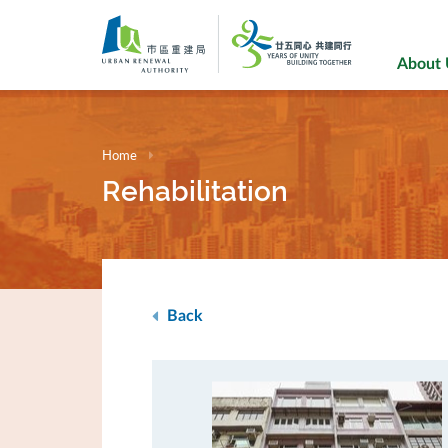
Skip
to
main
About
content
Home
Rehabilitation
Back