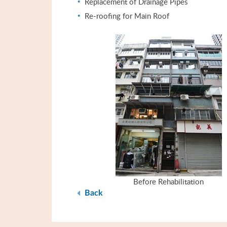
Replacement of Drainage Pipes
Re-roofing for Main Roof
Before Rehabilitation
Back