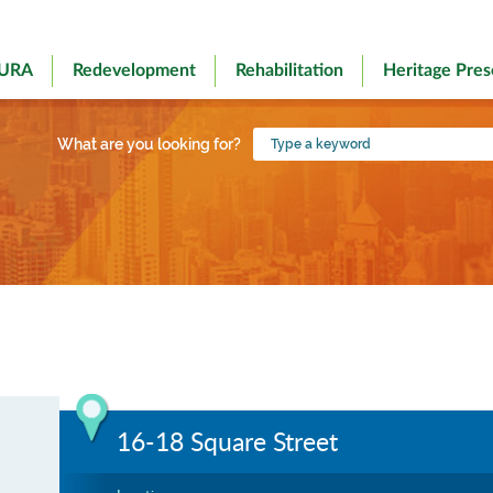
 URA
Redevelopment
Rehabilitation
Heritage Pres
Type
What are you looking for?
a
keyword
16-18 Square Street