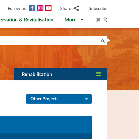
Facebook
Instagram
YouTube
Follow us
Share
Subscribe
Email
繁
简
ervation & Revitalisation
More
WhatsApp
WeChat
Facebook
Search
Twitter
LinkedIn
Weibo
Rehabilitation
Other Projects