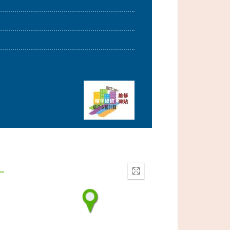
Enter
fullscreen