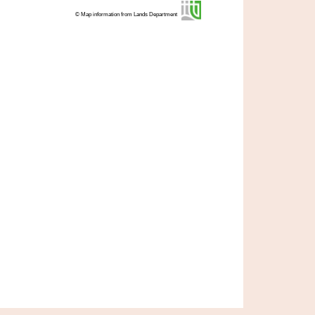
© Map information from Lands Department