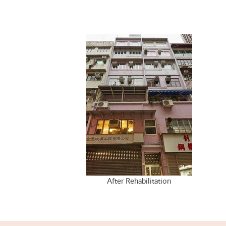
After Rehabilitation