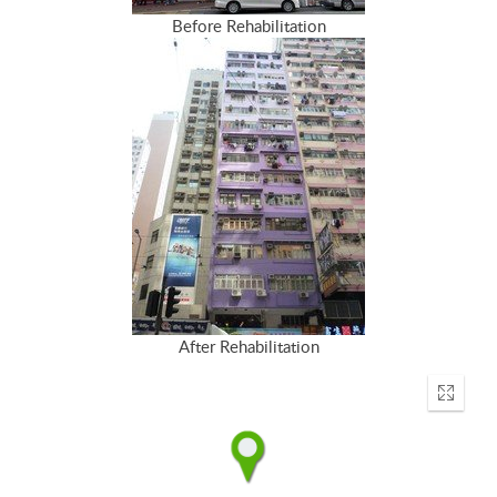
Before Rehabilitation
After Rehabilitation
Enter
fullscr