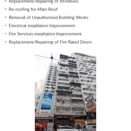
Replacement/Repairing of Windows
Re-roofing for Main Roof
Removal of Unauthorized Building Works
Electrical installation Improvement
Fire Services installation Improvement
Replacement/Repairing of Fire Rated Doors