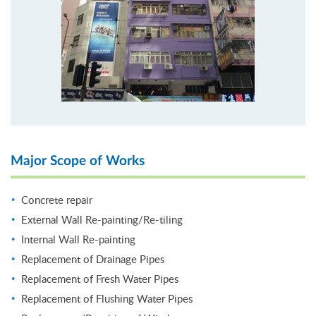
Major Scope of Works
Concrete repair
External Wall Re-painting/Re-tiling
Internal Wall Re-painting
Replacement of Drainage Pipes
Replacement of Fresh Water Pipes
Replacement of Flushing Water Pipes