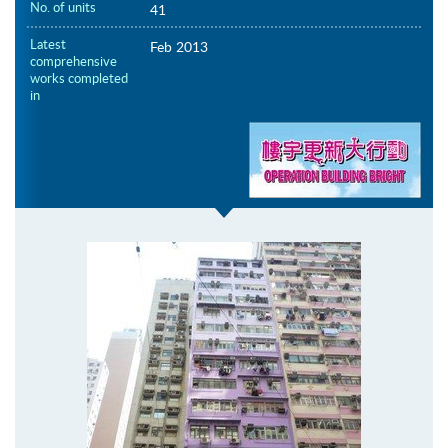
No. of units
41
Latest
Feb 2013
comprehensive
works completed
in