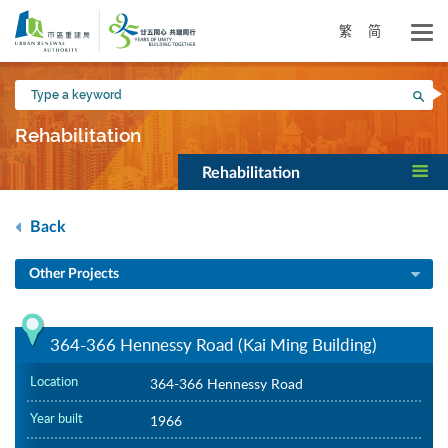
Skip
to
繁
简
main
content
Type
Sea
a
keyword
Rehabilitation
Rehabilitation
Back
Other Projects
364-366 Hennessy Road (Kai Ming Building)
Location
364-366 Hennessy Road
Year built
1966