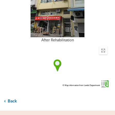
After Rehabilitation
Enter
fullscr
© Map information from Lands Department
Back