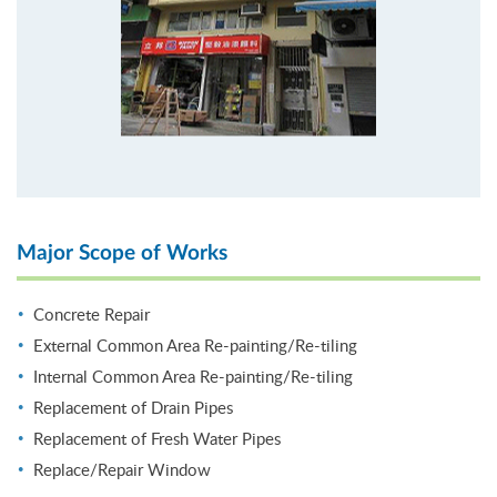
Major Scope of Works
Concrete Repair
External Common Area Re-painting/Re-tiling
Internal Common Area Re-painting/Re-tiling
Replacement of Drain Pipes
Replacement of Fresh Water Pipes
Replace/Repair Window