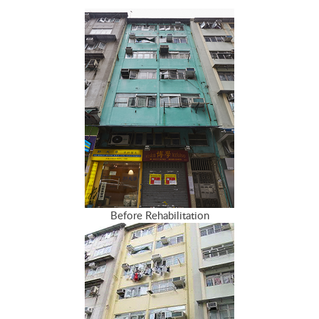
Before Rehabilitation