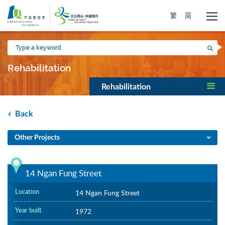
Skip
to
繁
简
main
content
Type
Sea
a
keyword
Rehabilitation
Rehabilitation
Back
Other Projects
14 Ngan Fung Street
Location
14 Ngan Fung Street
Year built
1972