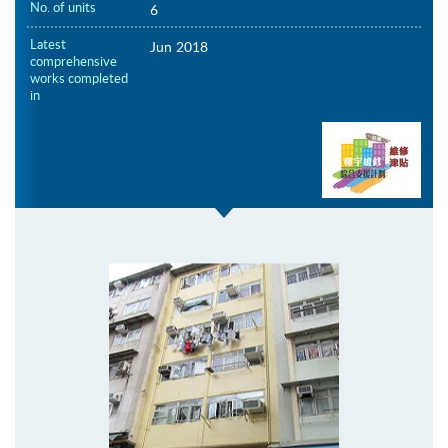
No. of units
6
Latest
Jun 2018
comprehensive
works completed
in