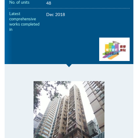
No. of units
48
Latest
Dec 2018
comprehensive
works completed
in