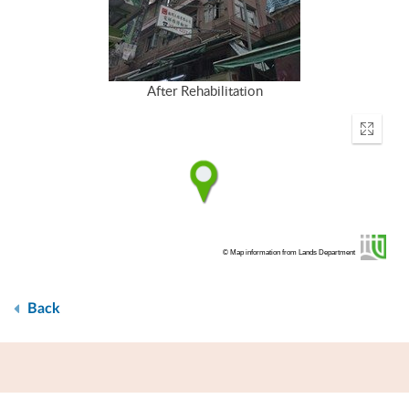
After Rehabilitation
Enter
fullscr
© Map information from Lands Department
Back