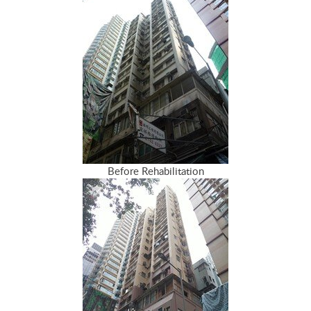
Before Rehabilitation