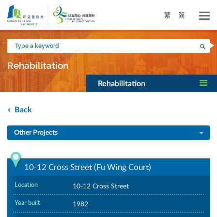
Skip
to
繁
简
main
content
Type
Sea
a
keyword
Rehabilitation
Rehabilitation
Back
Other Projects
10-12 Cross Street (Fu Wing Court)
Location
10-12 Cross Street
Year built
1982