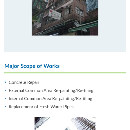
Major Scope of Works
Concrete Repair
External Common Area Re-painting/Re-tiling
Internal Common Area Re-painting/Re-tiling
Replacement of Fresh Water Pipes