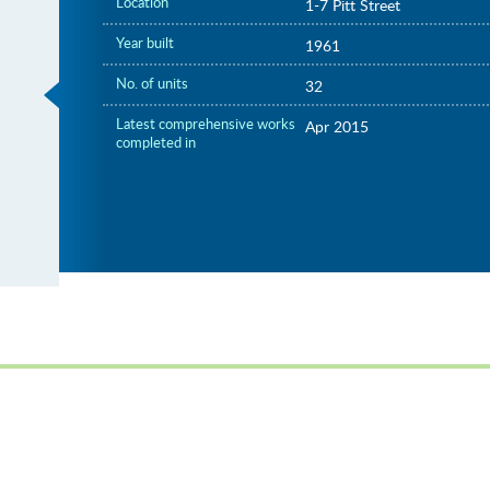
Location
1-7 Pitt Street
Year built
1961
No. of units
32
Latest comprehensive works
Apr 2015
completed in