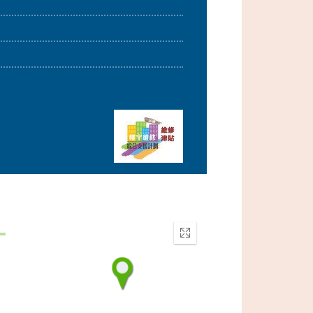
Enter
fullscreen