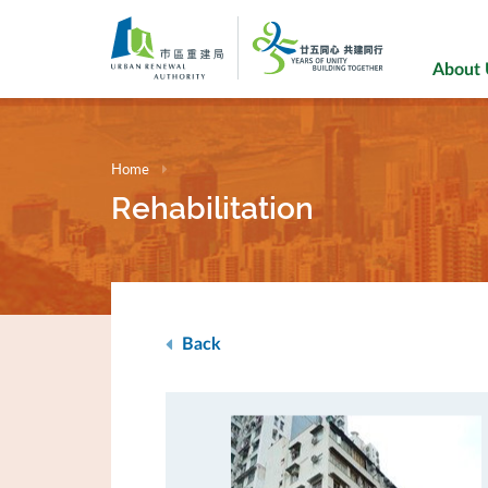
Skip
to
main
About
content
Home
Rehabilitation
Back