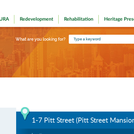
 URA
Redevelopment
Rehabilitation
Heritage Pres
Type
What are you looking for?
a
keyword
1-7 Pitt Street (Pitt Street Mansio