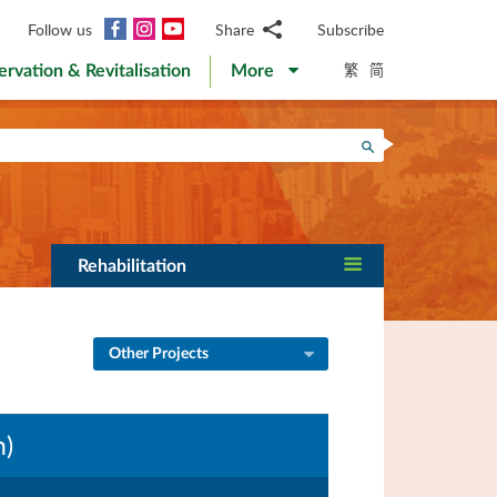
Facebook
Instagram
YouTube
Follow us
Share
Subscribe
Email
繁
简
ervation & Revitalisation
More
WhatsApp
WeChat
Facebook
Search
Twitter
LinkedIn
Weibo
Rehabilitation
Other Projects
n)