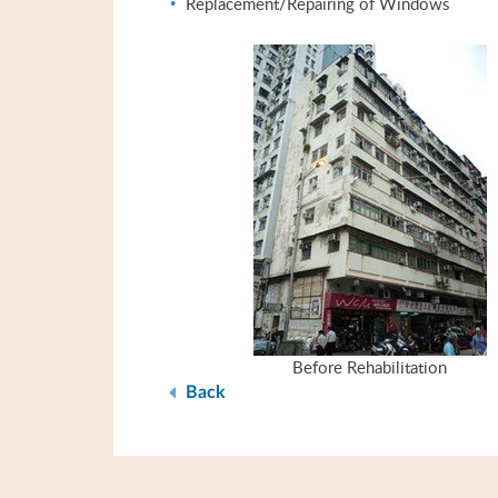
Replacement/Repairing of Windows
Before Rehabilitation
Back