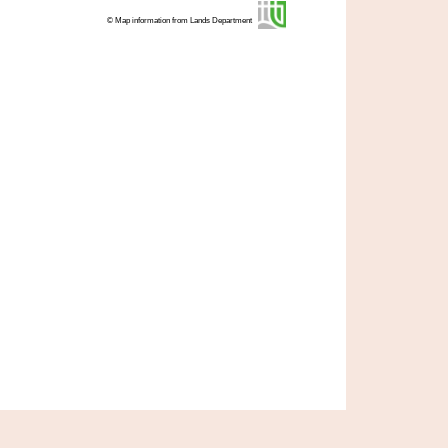
© Map information from Lands Department