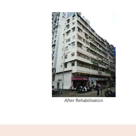
After Rehabilitation