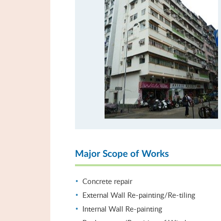
Major Scope of Works
Concrete repair
External Wall Re-painting/Re-tiling
Internal Wall Re-painting