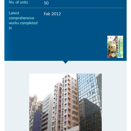
No. of units
50
Latest
Feb 2012
comprehensive
works completed
in