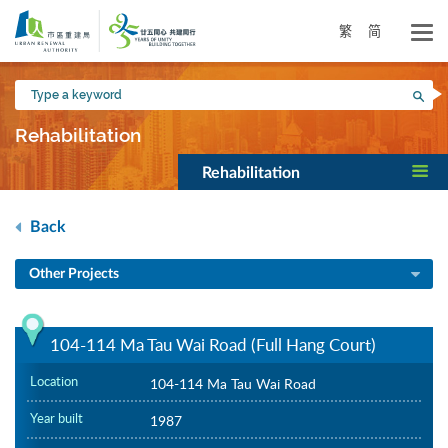
Skip
to
繁
简
main
content
Type
Sea
a
keyword
Rehabilitation
Rehabilitation
Back
Other Projects
104-114 Ma Tau Wai Road (Full Hang Court)
Location
104-114 Ma Tau Wai Road
Year built
1987