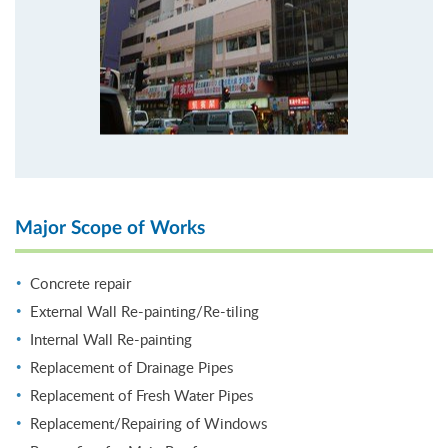
Major Scope of Works
Concrete repair
External Wall Re-painting/Re-tiling
Internal Wall Re-painting
Replacement of Drainage Pipes
Replacement of Fresh Water Pipes
Replacement/Repairing of Windows