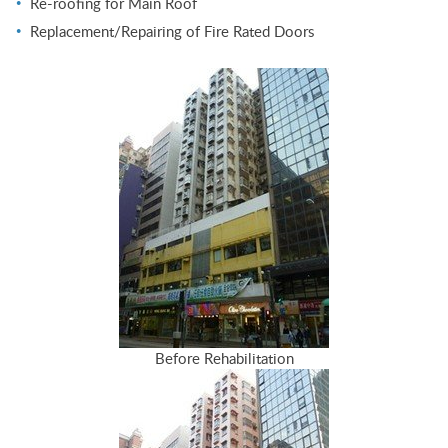
Re-roofing for Main Roof
Replacement/Repairing of Fire Rated Doors
Before Rehabilitation