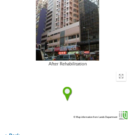
After Rehabilitation
Enter
fullscr
© Map information from Lands Department