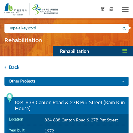
Skip
to
繁
简
main
content
Type
Sea
a
keyword
Rehabilitation
Rehabilitation
Back
Other Projects
834-838 Canton Road & 27B Pitt Street (Kam Kun
House)
Location
834-838 Canton Road & 27B Pitt Street
Year built
1972