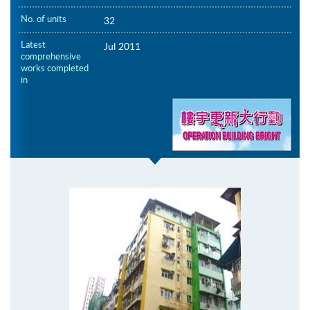
No. of units
32
Latest
Jul 2011
comprehensive
works completed
in