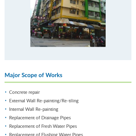
Major Scope of Works
Concrete repair
External Wall Re-painting/Re-tiling
Internal Wall Re-painting
Replacement of Drainage Pipes
Replacement of Fresh Water Pipes
Replacement of Flushing Water Pipes