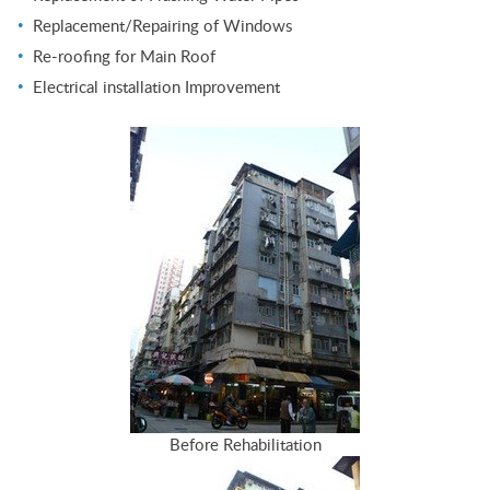
Replacement/Repairing of Windows
Re-roofing for Main Roof
Electrical installation Improvement
Before Rehabilitation