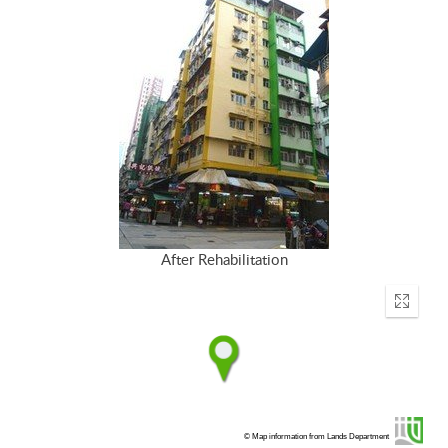
After Rehabilitation
Enter
fullscr
© Map information from Lands Department