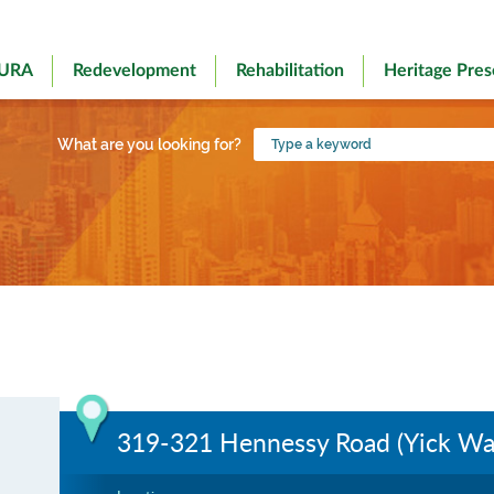
 URA
Redevelopment
Rehabilitation
Heritage Pres
Type
What are you looking for?
a
keyword
319-321 Hennessy Road (Yick Wah