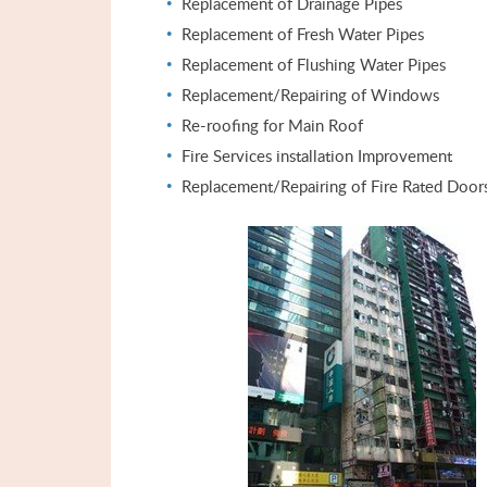
Replacement of Drainage Pipes
Replacement of Fresh Water Pipes
Replacement of Flushing Water Pipes
Replacement/Repairing of Windows
Re-roofing for Main Roof
Fire Services installation Improvement
Replacement/Repairing of Fire Rated Door