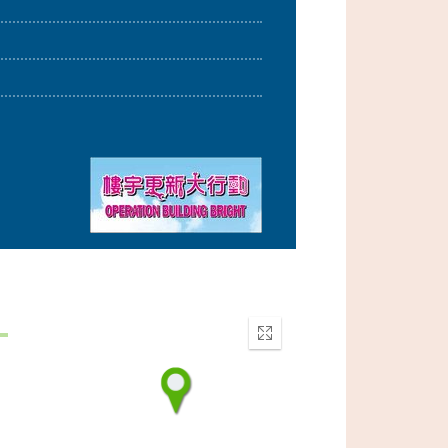
Enter
fullscreen