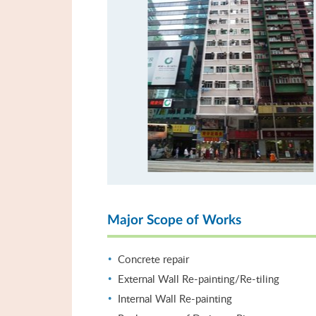
Major Scope of Works
Concrete repair
External Wall Re-painting/Re-tiling
Internal Wall Re-painting