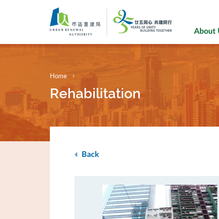
Skip
to
main
About
content
Home
Rehabilitation
Back