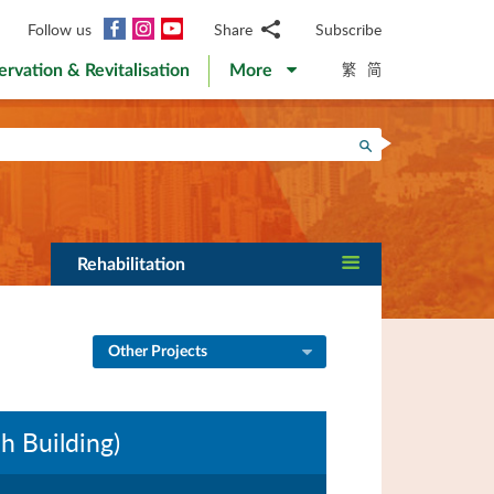
Facebook
Instagram
YouTube
Follow us
Share
Subscribe
Email
繁
简
ervation & Revitalisation
More
WhatsApp
WeChat
Facebook
Search
Twitter
LinkedIn
Weibo
Rehabilitation
Other Projects
 Building)