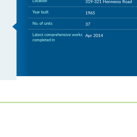
Location
319-321 Hennessy Road
Year built
1965
No. of units
37
Latest comprehensive works
Apr 2014
completed in