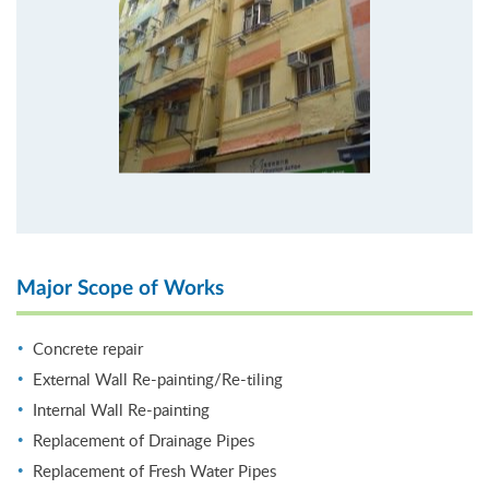
Major Scope of Works
Concrete repair
External Wall Re-painting/Re-tiling
Internal Wall Re-painting
Replacement of Drainage Pipes
Replacement of Fresh Water Pipes