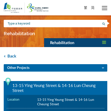
Skip
to
繁
简
main
content
Type
Sea
a
keyword
Rehabilitation
Rehabilitation
Back
Other Projects
13-15 Ying Yeung Street & 14-16 Lun Cheung
Street
Location
13-15 Ying Yeung Street & 14-16 Lun
Cheung Street