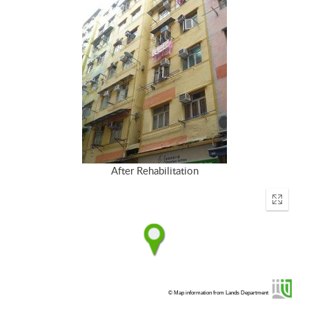
After Rehabilitation
Enter
fullscr
© Map information from Lands Department