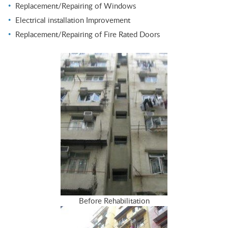
Replacement/Repairing of Windows
Electrical installation Improvement
Replacement/Repairing of Fire Rated Doors
Before Rehabilitation