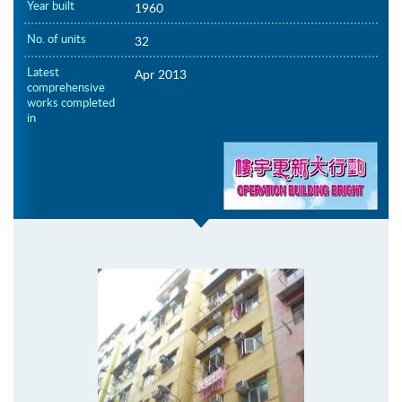
Year built
1960
No. of units
32
Latest
Apr 2013
comprehensive
works completed
in