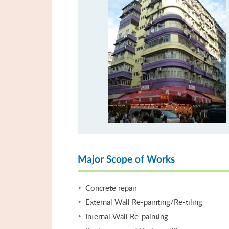
Major Scope of Works
Concrete repair
External Wall Re-painting/Re-tiling
Internal Wall Re-painting