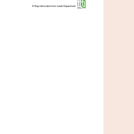
© Map information from Lands Department