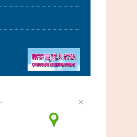
Enter
fullscreen