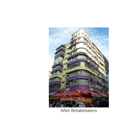
After Rehabilitation