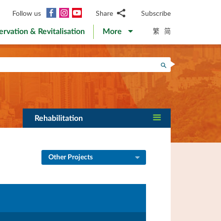
Facebook
Instagram
YouTube
Follow us
Share
Subscribe
Email
繁
简
ervation & Revitalisation
More
WhatsApp
WeChat
Facebook
Search
Twitter
LinkedIn
Weibo
Rehabilitation
Other Projects