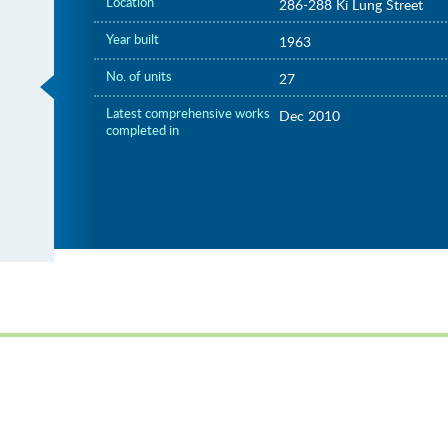
Location
286-288 Ki Lung Street
Year built
1963
No. of units
27
Latest comprehensive works
Dec 2010
completed in