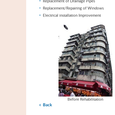
Replacement of Drainage Pipes
Replacement/Repairing of Windows
Electrical installation Improvement
Before Rehabilitation
Back