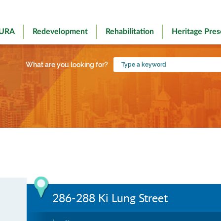
 URA
Redevelopment
Rehabilitation
Heritage Pres
Type
What are you looking for?
a
keyword
286-288 Ki Lung Street