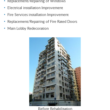
Replacement/Repairing of Windows
Electrical installation Improvement
Fire Services installation Improvement
Replacement/Repairing of Fire Rated Doors
Main Lobby Redecoration
Before Rehabilitation