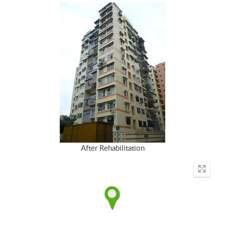
After Rehabilitation
Enter
fullscr