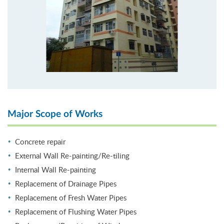
Major Scope of Works
Concrete repair
External Wall Re-painting/Re-tiling
Internal Wall Re-painting
Replacement of Drainage Pipes
Replacement of Fresh Water Pipes
Replacement of Flushing Water Pipes