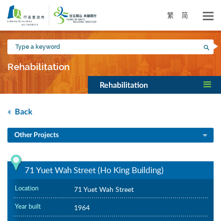
Skip
to
繁
简
main
content
Type
Sea
a
keyword
Rehabilitation
Rehabilitation
Back
Other Projects
71 Yuet Wah Street (Ho King Building)
Location
71 Yuet Wah Street
Year built
1964