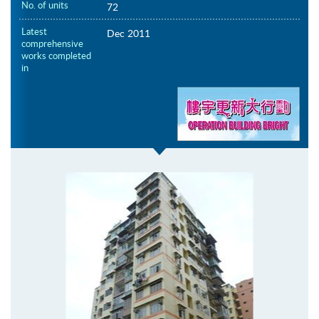
No. of units
72
Latest
Dec 2011
comprehensive
works completed
in