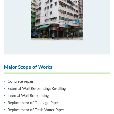
Major Scope of Works
Concrete repair
External Wall Re-painting/Re-tiling
Internal Wall Re-painting
Replacement of Drainage Pipes
Replacement of Fresh Water Pipes