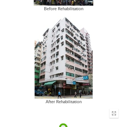
Before Rehabilitation
After Rehabilitation
Enter
fullscr