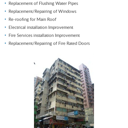
Replacement of Flushing Water Pipes
Replacement/Repairing of Windows
Re-roofing for Main Roof
Electrical installation Improvement
Fire Services installation Improvement
Replacement/Repairing of Fire Rated Doors