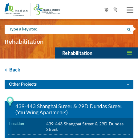
Skip
to
繁
简
main
content
Type
Sea
a
keyword
Rehabilitation
Rehabilitation
Back
Other Projects
439-443 Shanghai Street & 29D Dundas Street
(Yau Wing Apartments)
Location
439-443 Shanghai Street & 29D Dundas
Street