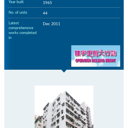
Year built
1965
No. of units
44
Latest
Dec 2011
comprehensive
works completed
in