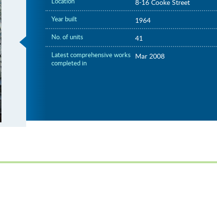
Location
8-16 Cooke Street
Year built
1964
No. of units
41
Latest comprehensive works
Mar 2008
completed in