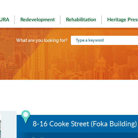
 URA
Redevelopment
Rehabilitation
Heritage Pres
Type
What are you looking for?
a
keyword
8-16 Cooke Street (Foka Building)