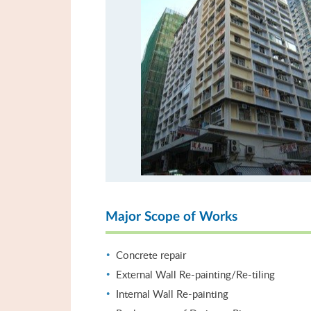
Major Scope of Works
Concrete repair
External Wall Re-painting/Re-tiling
Internal Wall Re-painting