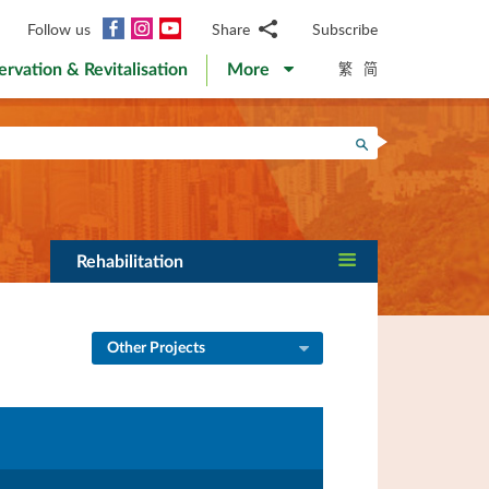
Facebook
Instagram
YouTube
Follow us
Share
Subscribe
Email
繁
简
ervation & Revitalisation
More
WhatsApp
WeChat
Facebook
Search
Twitter
LinkedIn
Weibo
Rehabilitation
Other Projects