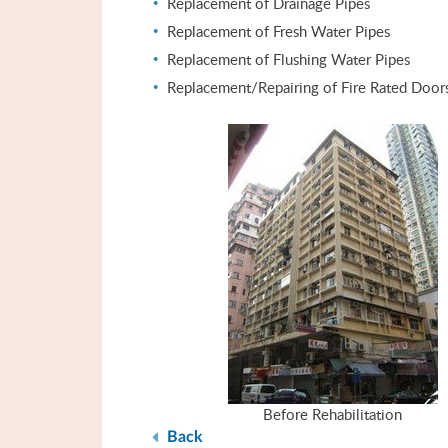
Replacement of Drainage Pipes
Replacement of Fresh Water Pipes
Replacement of Flushing Water Pipes
Replacement/Repairing of Fire Rated Door
Before Rehabilitation
Back