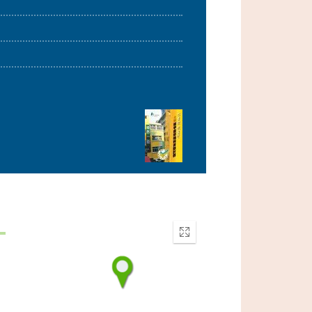
Enter
fullscreen