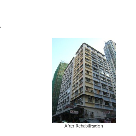
s
After Rehabilitation