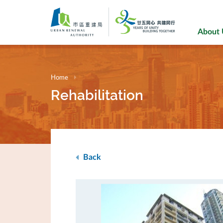
Skip
to
main
About
content
Home
Rehabilitation
Back