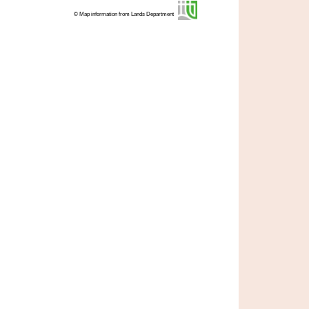
© Map information from Lands Department