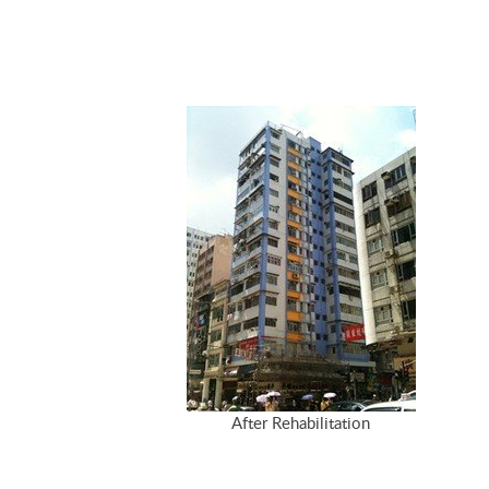
After Rehabilitation