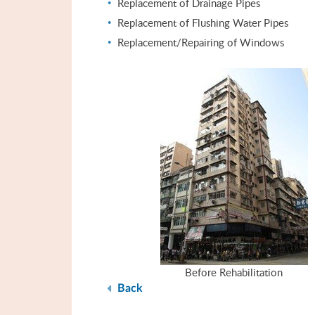
Replacement of Drainage Pipes
Replacement of Flushing Water Pipes
Replacement/Repairing of Windows
Before Rehabilitation
Back