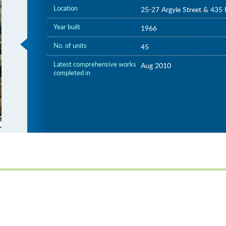
Location
25-27 Argyle Street & 435 
Year built
1966
No. of units
45
Latest comprehensive works
Aug 2010
completed in