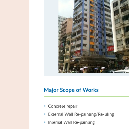
Major Scope of Works
Concrete repair
External Wall Re-painting/Re-tiling
Internal Wall Re-painting