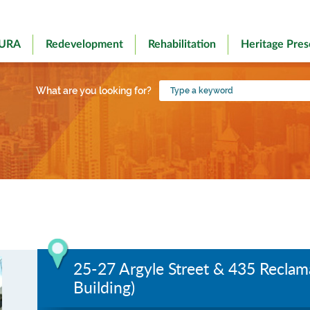
 URA
Redevelopment
Rehabilitation
Heritage Pres
Type
What are you looking for?
a
keyword
25-27 Argyle Street & 435 Reclam
Building)