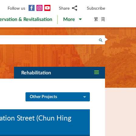
Facebook
Instagram
YouTube
Follow us
Share
Subscribe
Email
繁
简
ervation & Revitalisation
More
WhatsApp
WeChat
Facebook
Search
Twitter
LinkedIn
Weibo
Rehabilitation
Other Projects
ation Street (Chun Hing