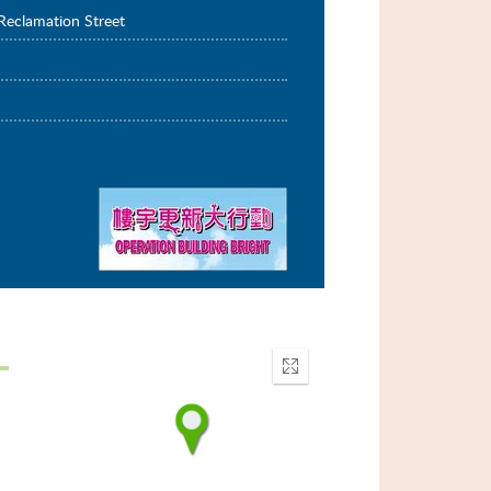
Reclamation Street
Enter
fullscreen