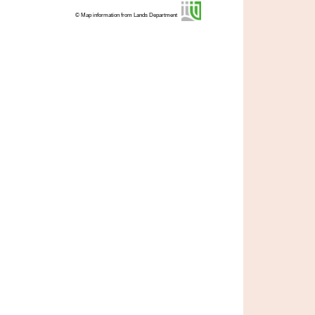
© Map information from Lands Department