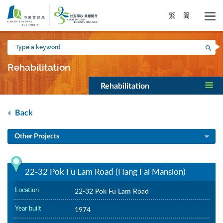
Skip
to
繁
简
main
content
Type
Sea
a
keyword
Rehabilitation
Rehabilitation
Back
Other Projects
22-32 Pok Fu Lam Road (Hang Fai Mansion)
Location
22-32 Pok Fu Lam Road
Year built
1974