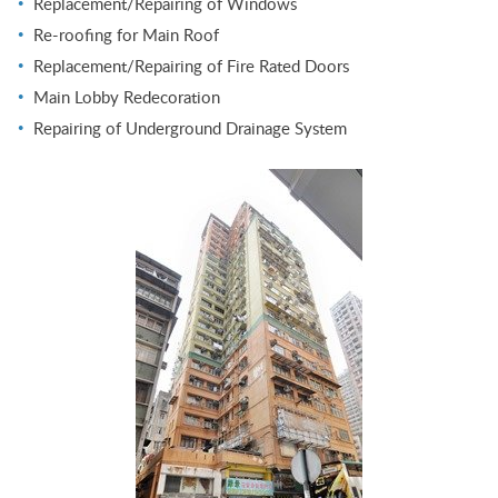
Replacement/Repairing of Windows
Re-roofing for Main Roof
Replacement/Repairing of Fire Rated Doors
Main Lobby Redecoration
Repairing of Underground Drainage System