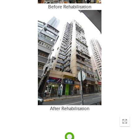
Before Rehabilitation
After Rehabilitation
Enter
fullscr