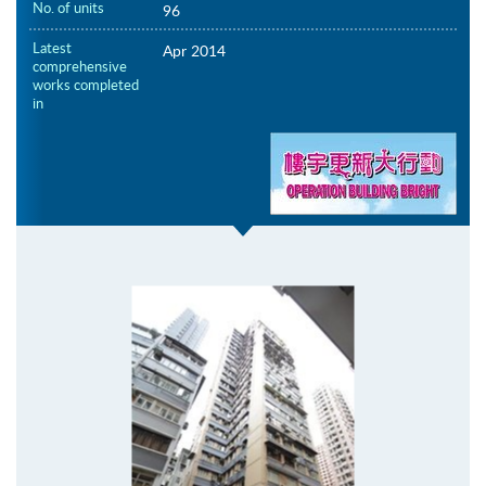
No. of units
96
Latest
Apr 2014
comprehensive
works completed
in