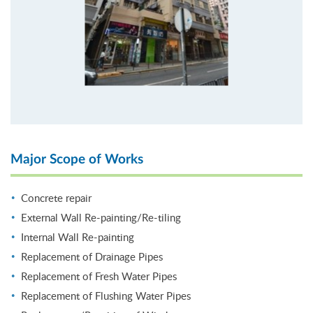
Major Scope of Works
Concrete repair
External Wall Re-painting/Re-tiling
Internal Wall Re-painting
Replacement of Drainage Pipes
Replacement of Fresh Water Pipes
Replacement of Flushing Water Pipes