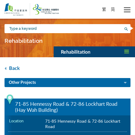
Skip
to
繁
简
main
content
Type
Sea
a
keyword
Rehabilitation
Rehabilitation
Back
Other Projects
71-85 Hennessy Road & 72-86 Lockhart Road
(Hay Wah Building)
Location
71-85 Hennessy Road & 72-86 Lockhart
Road