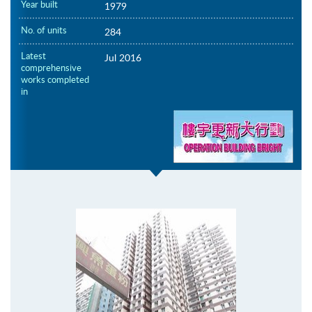
Year built
1979
No. of units
284
Latest
Jul 2016
comprehensive
works completed
in