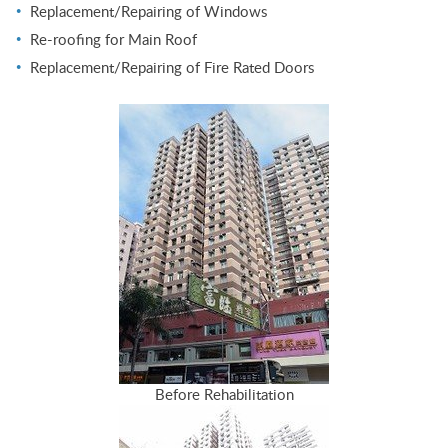
Replacement/Repairing of Windows
Re-roofing for Main Roof
Replacement/Repairing of Fire Rated Doors
Before Rehabilitation