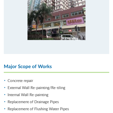
Major Scope of Works
Concrete repair
External Wall Re-painting/Re-tiling
Internal Wall Re-painting
Replacement of Drainage Pipes
Replacement of Flushing Water Pipes