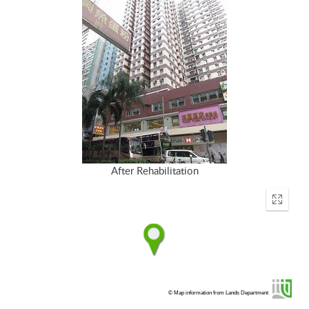
After Rehabilitation
Enter
fullscr
© Map information from Lands Department