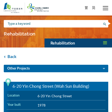
Skip
to
繁
简
main
content
Type
Sea
a
keyword
Rehabilitation
Rehabilitation
Back
Other Projects
6-20 Yin Chong Street (Wah Sun Building)
Location
6-20 Yin Chong Street
Year built
1978