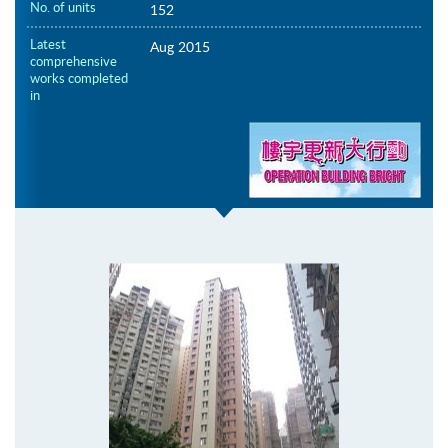
No. of units
152
Latest
Aug 2015
comprehensive
works completed
in