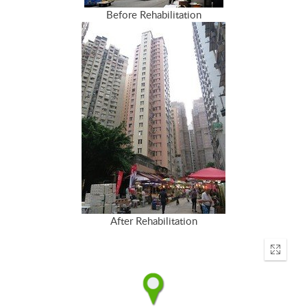
Before Rehabilitation
After Rehabilitation
Enter
fullscr