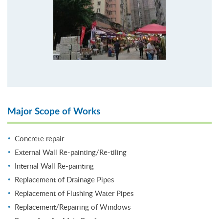
Major Scope of Works
Concrete repair
External Wall Re-painting/Re-tiling
Internal Wall Re-painting
Replacement of Drainage Pipes
Replacement of Flushing Water Pipes
Replacement/Repairing of Windows