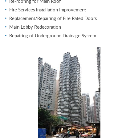
Re-roofing for Main Roof
Fire Services installation Improvement
Replacement/Repairing of Fire Rated Doors
Main Lobby Redecoration
Repairing of Underground Drainage System