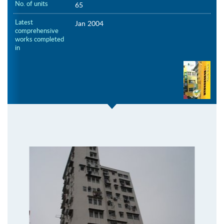
No. of units
65
Latest
Jan 2004
comprehensive
works completed
in