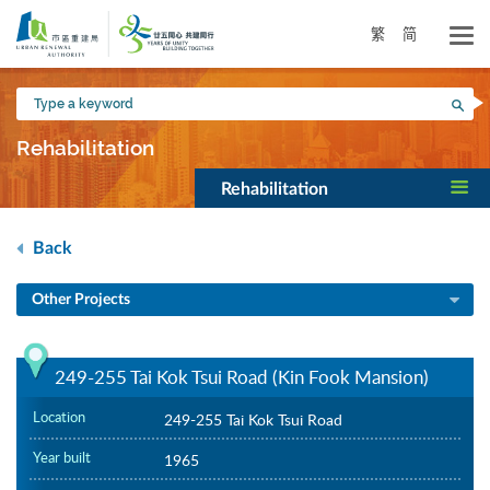
Skip
to
繁
简
main
content
Type
Sea
a
keyword
Rehabilitation
Rehabilitation
Back
Other Projects
249-255 Tai Kok Tsui Road (Kin Fook Mansion)
Location
249-255 Tai Kok Tsui Road
Year built
1965