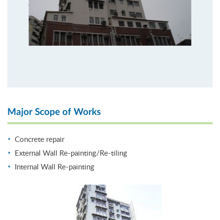
Major Scope of Works
Concrete repair
External Wall Re-painting/Re-tiling
Internal Wall Re-painting