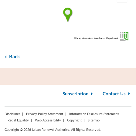
fullscr
© Map information from Lands Department
Back
Subscription
Contact Us
Disclaimer
Privacy Policy Statement
Information Disclosure Statement
Racial Equality
Web Accessibility
Copyright
Sitemap
Copyright © 2026 Urban Renewal Authority. All Rights Reserved.