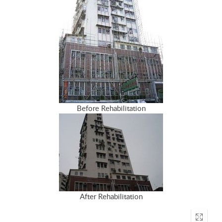
Before Rehabilitation
After Rehabilitation
Enter