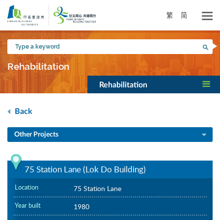
Skip
to
繁
简
main
content
Type
Sea
a
keyword
Rehabilitation
Rehabilitation
Back
Other Projects
75 Station Lane (Lok Do Building)
Location
75 Station Lane
Year built
1980