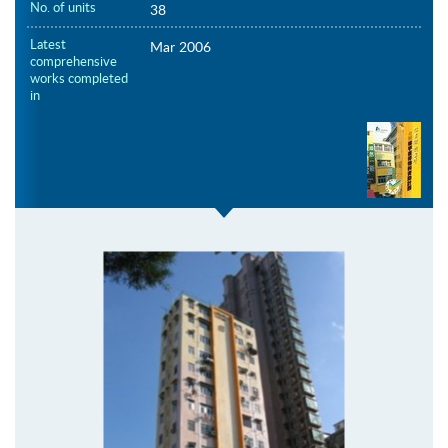
No. of units
38
Latest
Mar 2006
comprehensive
works completed
in