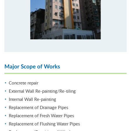
Major Scope of Works
Concrete repair
External Wall Re-painting/Re-tiling
Internal Wall Re-painting
Replacement of Drainage Pipes
Replacement of Fresh Water Pipes
Replacement of Flushing Water Pipes