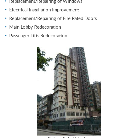
Replacement/Repairing of Windows
Electrical installation Improvement
Replacement/Repairing of Fire Rated Doors
Main Lobby Redecoration
Passenger Lifts Redecoration