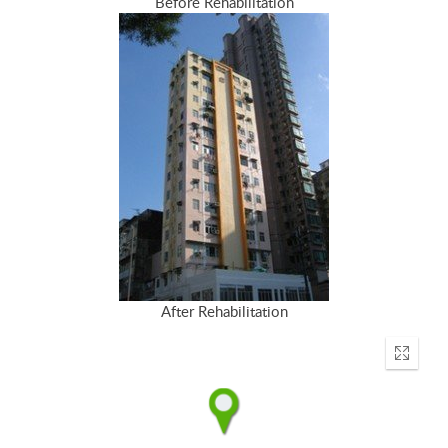
Before Rehabilitation
After Rehabilitation
Enter
fullscr