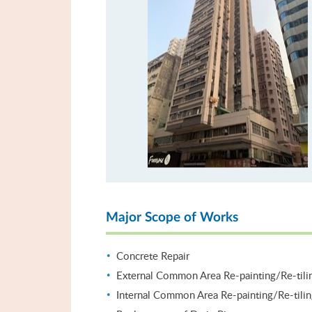
Major Scope of Works
Concrete Repair
External Common Area Re-painting/Re-tili
Internal Common Area Re-painting/Re-tili