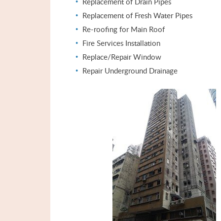
Replacement of Drain Pipes
Replacement of Fresh Water Pipes
Re-roofing for Main Roof
Fire Services Installation
Replace/Repair Window
Repair Underground Drainage