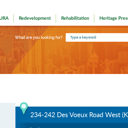
 URA
Redevelopment
Rehabilitation
Heritage Pres
Type
What are you looking for?
a
keyword
234-242 Des Voeux Road West (K