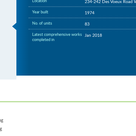
Location
234-242 Des Voeux Road 
Year built
1974
No. of units
83
Latest comprehensive works
Jan 2018
completed in
ng
ng