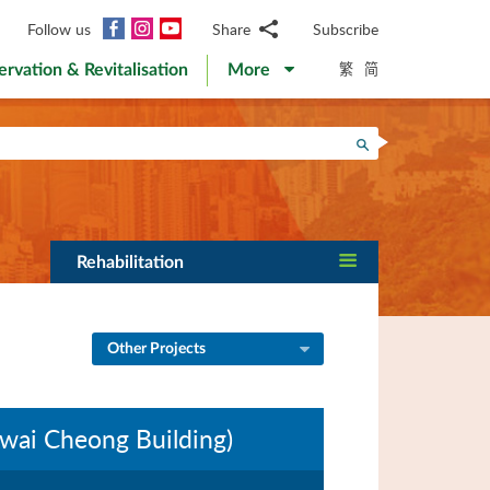
Facebook
Instagram
YouTube
Follow us
Share
Subscribe
Email
繁
简
ervation & Revitalisation
More
WhatsApp
WeChat
Facebook
Search
Twitter
LinkedIn
Weibo
Rehabilitation
Other Projects
wai Cheong Building)