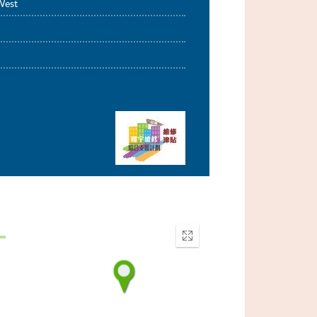
West
Enter
fullscreen