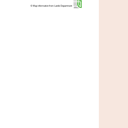
© Map information from Lands Department