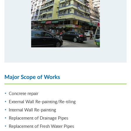
Major Scope of Works
Concrete repair
External Wall Re-painting/Re-tiling
Internal Wall Re-painting
Replacement of Drainage Pipes
Replacement of Fresh Water Pipes