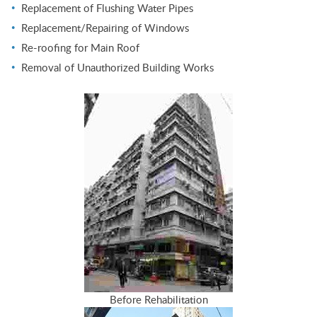
Replacement of Flushing Water Pipes
Replacement/Repairing of Windows
Re-roofing for Main Roof
Removal of Unauthorized Building Works
Before Rehabilitation