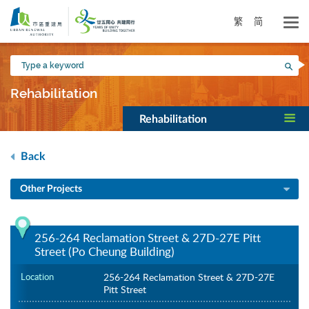
Skip
to
繁
简
main
content
Type
Sea
a
keyword
Rehabilitation
Rehabilitation
Back
Other Projects
256-264 Reclamation Street & 27D-27E Pitt
Street (Po Cheung Building)
Location
256-264 Reclamation Street & 27D-27E
Pitt Street