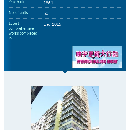
Year built
1964
No. of units
50
Latest
Dec 2015
comprehensive
works completed
in