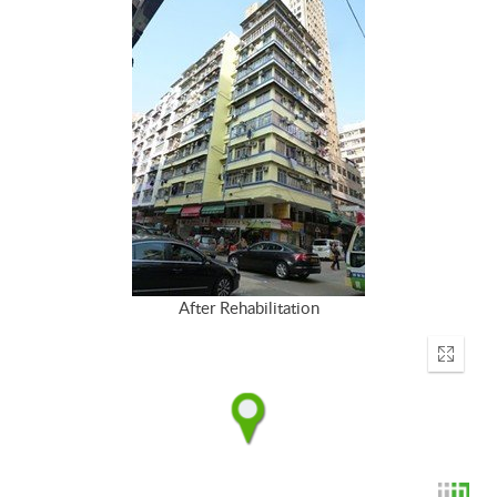
After Rehabilitation
Enter
fullscr