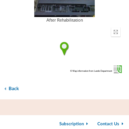
After Rehabilitation
Enter
fullscr
© Map information from Lands Department
Back
Subscription
Contact Us