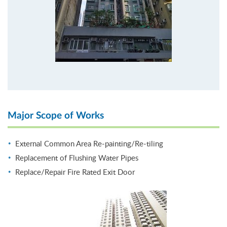
Major Scope of Works
External Common Area Re-painting/Re-tiling
Replacement of Flushing Water Pipes
Replace/Repair Fire Rated Exit Door