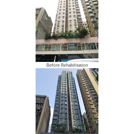
Before Rehabilitation