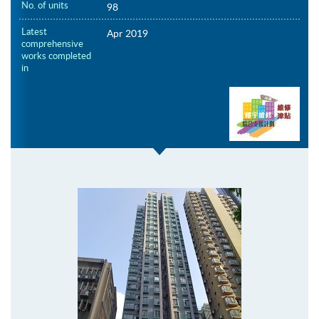
No. of units
98
Latest
Apr 2019
comprehensive
works completed
in