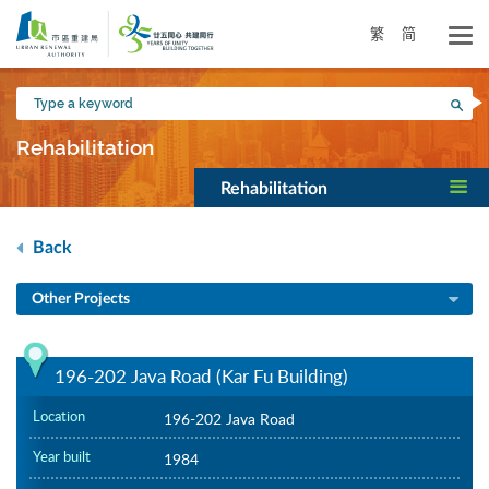
Skip
to
繁
简
main
content
Type
Sea
a
keyword
Rehabilitation
Rehabilitation
Back
Other Projects
196-202 Java Road (Kar Fu Building)
Location
196-202 Java Road
Year built
1984